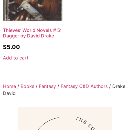
Thieves’ World Novels # 5:
Dagger by David Drake
$
5.00
Add to cart
Home
/
Books
/
Fantasy
/
Fantasy C&D Authors
/ Drake,
David