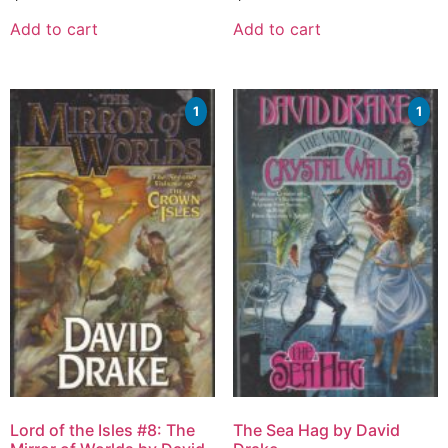
Add to cart
Add to cart
1
1
Lord of the Isles #8: The
The Sea Hag by David