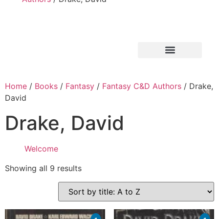
Home
/
Books
/
Fantasy
/
Fantasy C&D Authors
/ Drake,
David
Drake, David
Welcome
Showing all 9 results