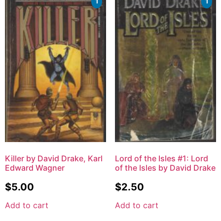
1
1
Killer by David Drake, Karl
Lord of the Isles #1: Lord
Edward Wagner
of the Isles by David Drake
$
5.00
$
2.50
Add to cart
Add to cart