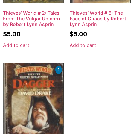
Thieves’ World # 2: Tales
Thieves’ World # 5: The
From The Vulgar Unicorn
Face of Chaos by Robert
by Robert Lynn Asprin
Lynn Asprin
$
5.00
$
5.00
Add to cart
Add to cart
1