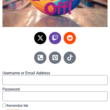
Username or Email Address
Password
Remember Me