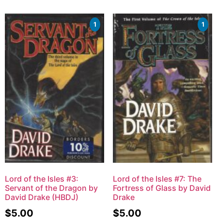
1
1
Lord of the Isles #3:
Lord of the Isles #7: The
Servant of the Dragon by
Fortress of Glass by David
David Drake (HBDJ)
Drake
$
5.00
$
5.00