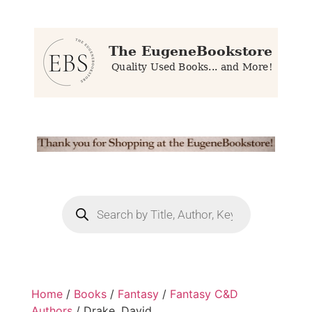
Home
/
Books
/
Fantasy
/
Fantasy C&D
Authors
/ Drake, David