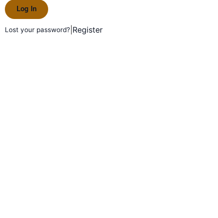
Log In
|
Register
Lost your password?