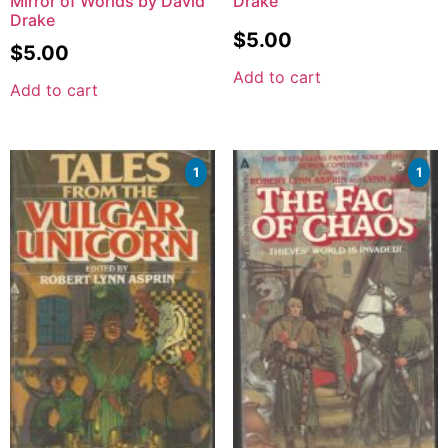
Mirror of Worlds by David
Drake
Drake
$
5.00
$
5.00
Add to cart
Add to cart
1
1