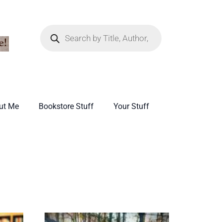
ut Me
Bookstore Stuff
Your Stuff