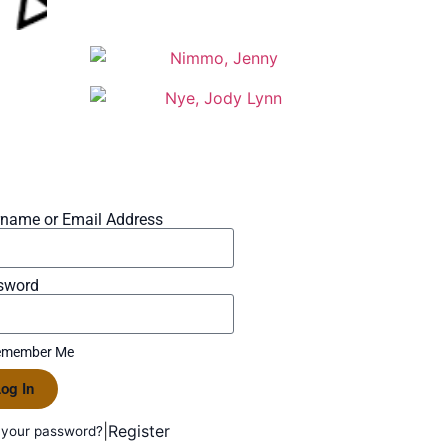
rname or Email Address
sword
member Me
og In
|
Register
 your password?