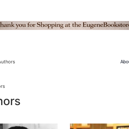
Authors
Abo
rs
hors