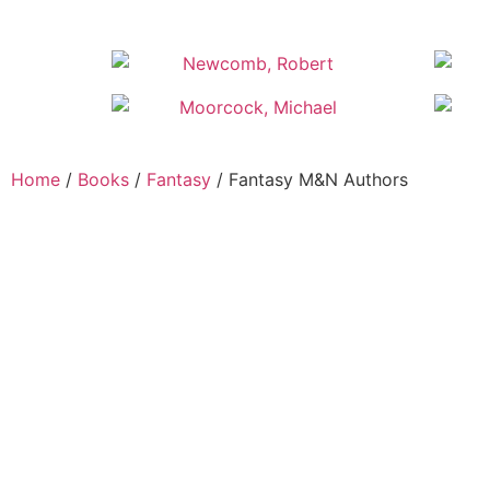
Home
/
Books
/
Fantasy
/ Fantasy M&N Authors