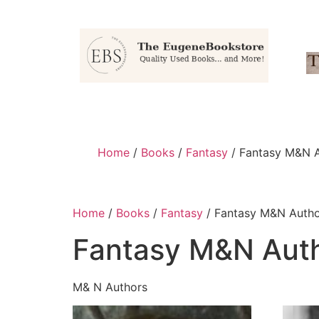
Home
/
Books
/
Fantasy
/ Fantasy M&N 
Home
/
Books
/
Fantasy
/ Fantasy M&N Autho
Fantasy M&N Aut
M& N Authors