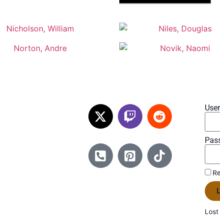
Use
Pas
Re
L
Lost