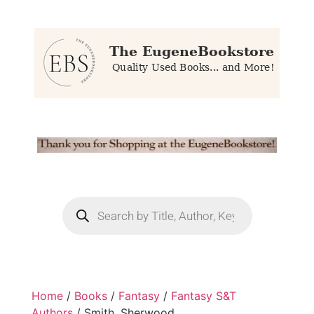
Home
/
Books
/
Fantasy
/
Fantasy S&T
Authors
/ Smith, Sherwood