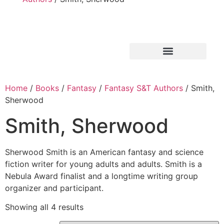
Home
/
Books
/
Fantasy
/
Fantasy S&T Authors
/ Smith,
Sherwood
Smith, Sherwood
Sherwood Smith is an American fantasy and science
fiction writer for young adults and adults. Smith is a
Nebula Award finalist and a longtime writing group
organizer and participant.
Showing all 4 results