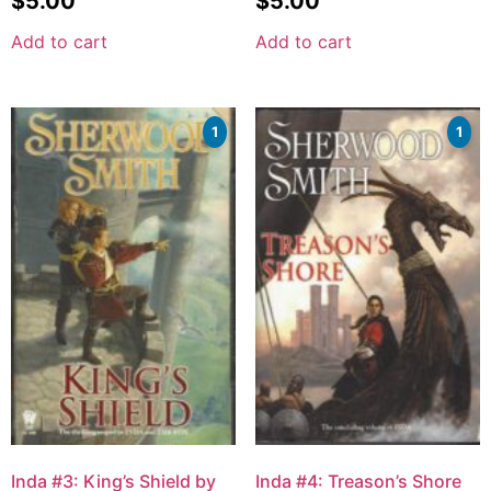
$
5.00
$
5.00
Add to cart
Add to cart
1
1
Inda #3: King’s Shield by
Inda #4: Treason’s Shore