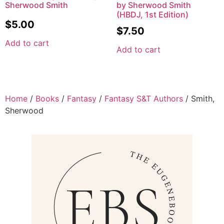
Sherwood Smith
by Sherwood Smith
(HBDJ, 1st Edition)
$
5.00
$
7.50
Add to cart
Add to cart
Home
/
Books
/
Fantasy
/
Fantasy S&T Authors
/ Smith,
Sherwood