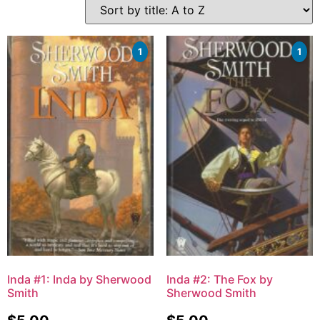
1
1
Inda #1: Inda by Sherwood
Inda #2: The Fox by
Smith
Sherwood Smith