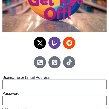
Username or Email Address
Password