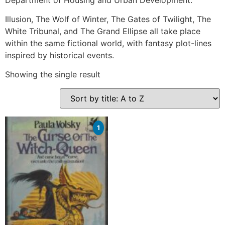
Illusion, The Wolf of Winter, The Gates of Twilight, The
White Tribunal, and The Grand Ellipse all take place
within the same fictional world, with fantasy plot-lines
inspired by historical events.
Showing the single result
1