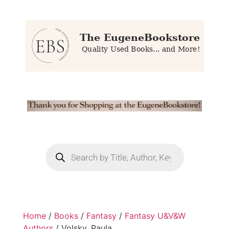
Home
/
Books
/
Fantasy
/
Fantasy U&V&W
Authors
/ Volsky, Paula