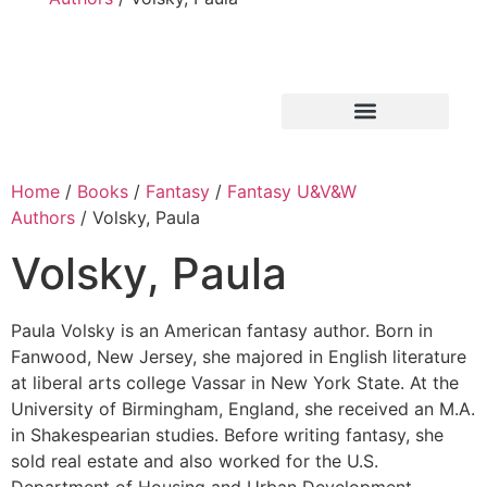
Home
/
Books
/
Fantasy
/
Fantasy U&V&W
Authors
/ Volsky, Paula
Volsky, Paula
Paula Volsky is an American fantasy author. Born in
Fanwood, New Jersey, she majored in English literature
at liberal arts college Vassar in New York State. At the
University of Birmingham, England, she received an M.A.
in Shakespearian studies. Before writing fantasy, she
sold real estate and also worked for the U.S.
Department of Housing and Urban Development.