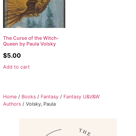
The Curse of the Witch-
Queen by Paula Volsky
$
5.00
Add to cart
Home
/
Books
/
Fantasy
/
Fantasy U&V&W
Authors
/ Volsky, Paula