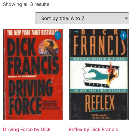
Showing all 3 results
1
1
Driving Force by Dick
Reflex by Dick Francis