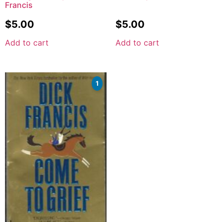
Francis
$
5.00
$
5.00
Add to cart
Add to cart
1