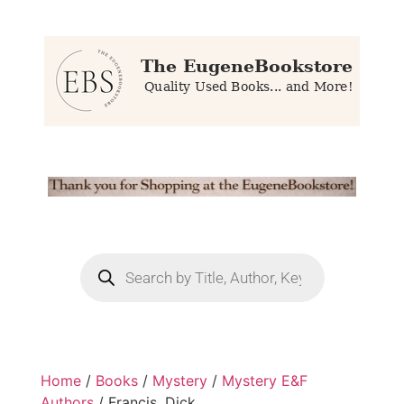
Home
/
Books
/
Mystery
/
Mystery E&F
Authors
/ Francis, Dick