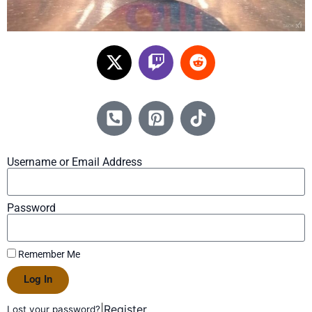
Username or Email Address
Password
Remember Me
Log In
|
Register
Lost your password?