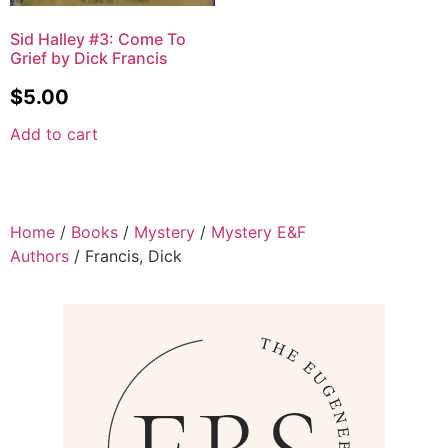
Sid Halley #3: Come To
Grief by Dick Francis
$
5.00
Add to cart
Home
/
Books
/
Mystery
/
Mystery E&F
Authors
/ Francis, Dick