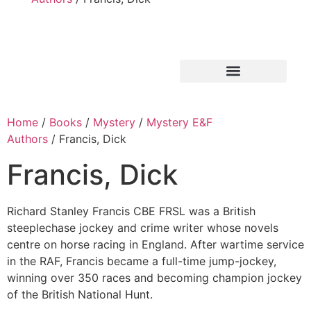
Home
/
Books
/
Mystery
/
Mystery E&F
Authors
/ Francis, Dick
Francis, Dick
Richard Stanley Francis CBE FRSL was a British
steeplechase jockey and crime writer whose novels
centre on horse racing in England. After wartime service
in the RAF, Francis became a full-time jump-jockey,
winning over 350 races and becoming champion jockey
of the British National Hunt.