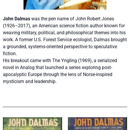
John Dalmas
was the pen name of John Robert Jones
(1926–2017), an American science fiction author known for
weaving military, political, and philosophical themes into his
work. A former U.S. Forest Service ecologist, Dalmas brought
a grounded, systems-oriented perspective to speculative
fiction.
His breakout came with The Yngling (1969), a serialized
novel in Analog that launched a series exploring post-
apocalyptic Europe through the lens of Norse-inspired
mysticism and leadership.