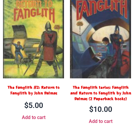
The Fanglith #2: Return to
The Fanglith Series: Fanglith
Fanglith by John Dalmas
and Return to Fanglith by John
Dalmas (2 Paperback books)
$
5.00
$
10.00
Add to cart
Add to cart