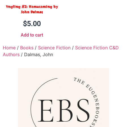
Yngling #2: Homecoming by
John Dalmas
$
5.00
Add to cart
Home
/
Books
/
Science Fiction
/
Science Fiction C&D
Authors
/ Dalmas, John