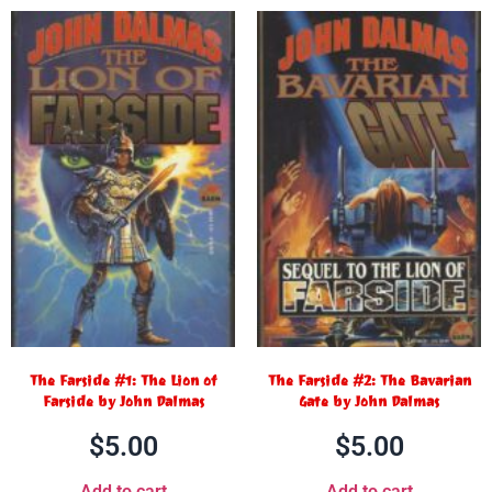
The Farside #1: The Lion of
The Farside #2: The Bavarian
Farside by John Dalmas
Gate by John Dalmas
$
5.00
$
5.00
Add to cart
Add to cart