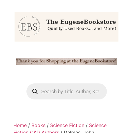
Home
/
Books
/
Science Fiction
/
Science
Fiction C&D Authors
/ Dalmas, John