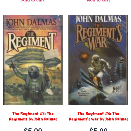
The Regiment #1: The
The Regiment #4: The
Regiment by John Dalmas
Regiment’s War by John Dalmas