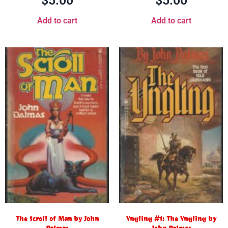
$
5.00
$
5.00
Add to cart
Add to cart
The Scroll of Man by John
Yngling #1: The Yngling by