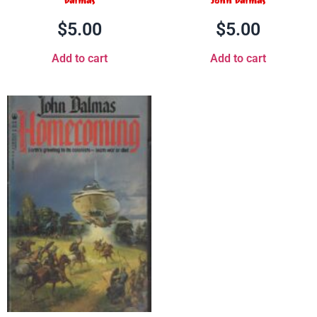
Dalmas
John Dalmas
$
5.00
$
5.00
Add to cart
Add to cart