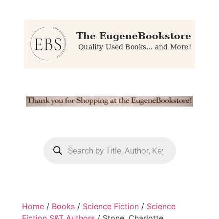
Home
/
Books
/
Science Fiction
/
Science
Fiction S&T Authors
/ Stone, Charlotte