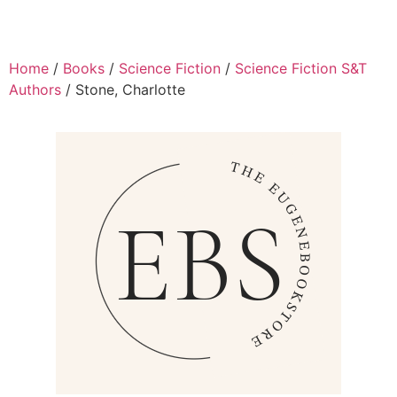
Home
/
Books
/
Science Fiction
/
Science Fiction S&T
Authors
/ Stone, Charlotte