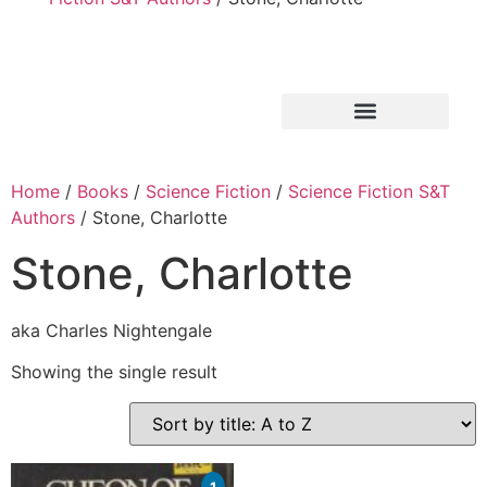
Home
/
Books
/
Science Fiction
/
Science Fiction S&T
Authors
/ Stone, Charlotte
Stone, Charlotte
aka Charles Nightengale
Showing the single result
1