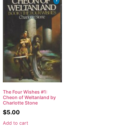
The Four Wishes #1:
Cheon of Weltanland by
Charlotte Stone
$
5.00
Add to cart