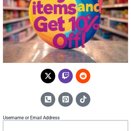
Username or Email Address