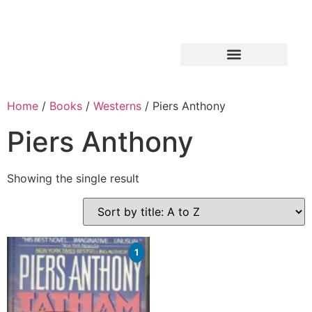
Home
/
Books
/
Westerns
/ Piers Anthony
Piers Anthony
Showing the single result
1