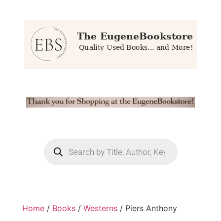
Home
/
Books
/
Westerns
/ Piers Anthony