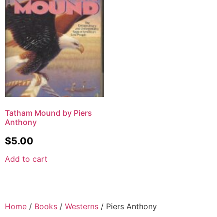
Tatham Mound by Piers
Anthony
$
5.00
Add to cart
Home
/
Books
/
Westerns
/ Piers Anthony