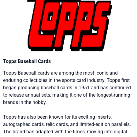
Topps Baseball Cards
Topps Baseball cards are among the most iconic and
enduring collectibles in the sports card industry. Topps first
began producing baseball cards in 1951 and has continued
to release annual sets, making it one of the longest-running
brands in the hobby.
Topps has also been known for its exciting inserts,
autographed cards, relic cards, and limited-edition parallels.
The brand has adapted with the times, moving into digital