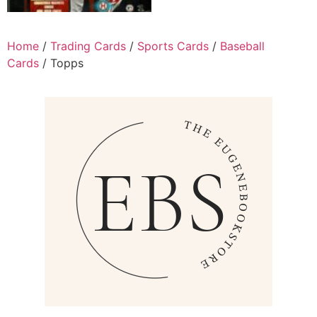
Home
/
Trading Cards
/
Sports Cards
/
Baseball
Cards
/ Topps