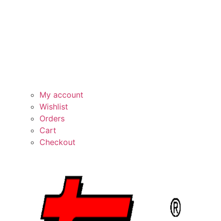
My account
Wishlist
Orders
Cart
Checkout