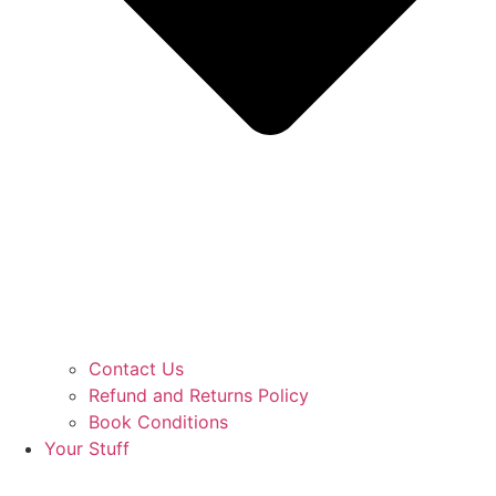
Contact Us
Refund and Returns Policy
Book Conditions
Your Stuff