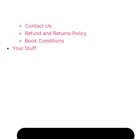
Contact Us
Refund and Returns Policy
Book Conditions
Your Stuff