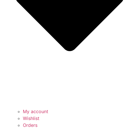
My account
Wishlist
Orders