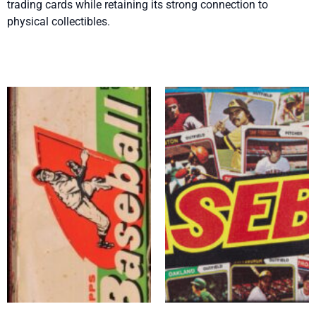
trading cards while retaining its strong connection to
physical collectibles.