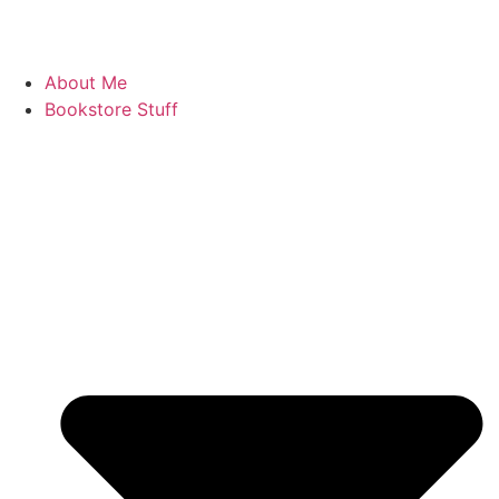
About Me
Bookstore Stuff