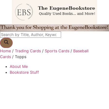
Home
/
Trading Cards
/
Sports Cards
/
Baseball
Cards
/ Topps
About Me
Bookstore Stuff