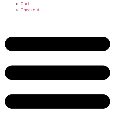
Cart
Checkout