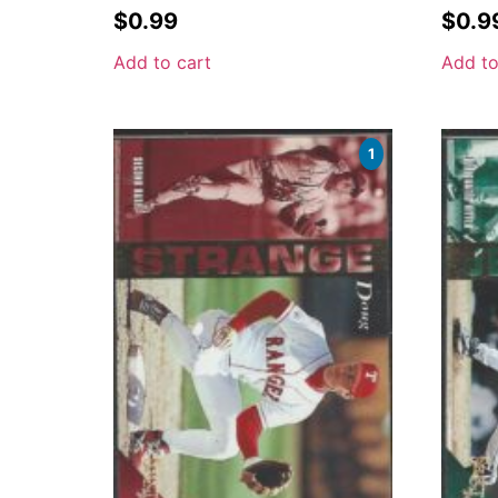
$
0.99
$
0.9
Add to cart
Add to
1