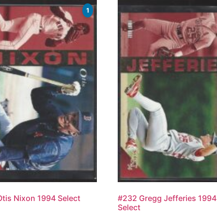
1
tis Nixon 1994 Select
#232 Gregg Jefferies 1994
Select