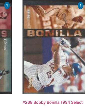
1
1
#238 Bobby Bonilla 1994 Select