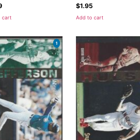
9
$
1.95
 cart
Add to cart
1