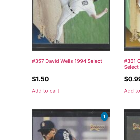
#357 David Wells 1994 Select
#361 
Select
$
1.50
$
0.9
Add to cart
Add to
1