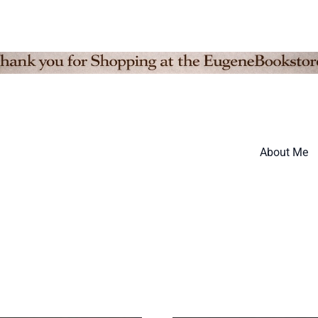
About Me