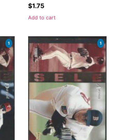
$
1.75
Add to cart
1
1