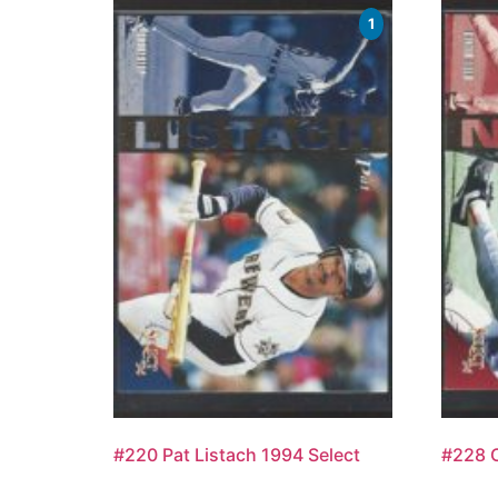
1
#220 Pat Listach 1994 Select
#228 O