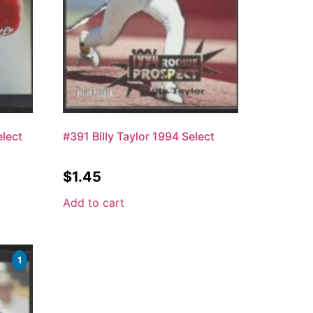
lect
#391 Billy Taylor 1994 Select
$
1.45
Add to cart
1