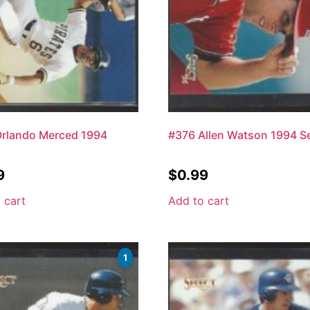
Orlando Merced 1994
#376 Allen Watson 1994 Se
9
$
0.99
 cart
Add to cart
1