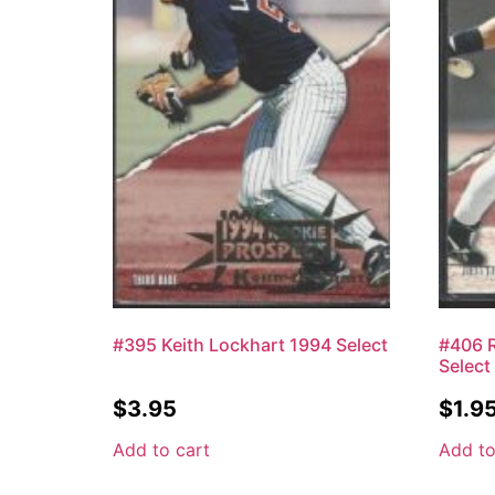
#395 Keith Lockhart 1994 Select
#406 R
Select
$
3.95
$
1.9
Add to cart
Add to