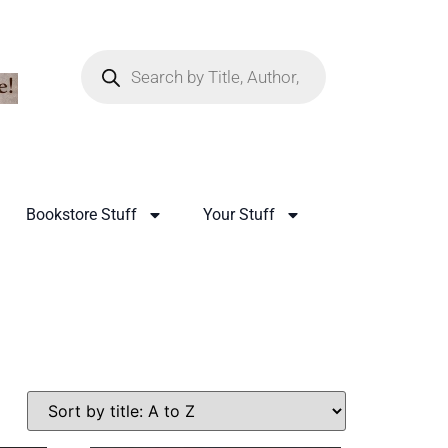
Bookstore Stuff
Your Stuff