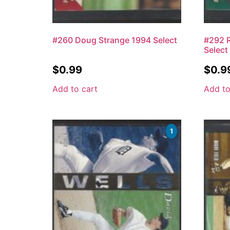
#260 Doug Strange 1994 Select
#292 R
Select
$
0.99
$
0.9
Add to cart
Add to
1