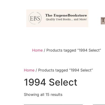
Home
/ Products tagged “1994 Select”
Home
/ Products tagged “1994 Select”
1994 Select
Showing all 15 results