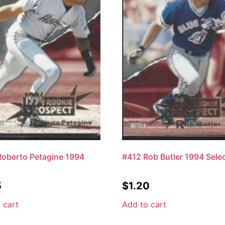
oberto Petagine 1994
#412 Rob Butler 1994 Sele
5
$
1.20
 cart
Add to cart