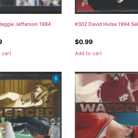
eggie Jefferson 1994
#302 David Hulse 1994 Sel
9
$
0.99
 cart
Add to cart
1