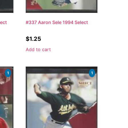
ect
#337 Aaron Sele 1994 Select
$
1.25
Add to cart
1
1