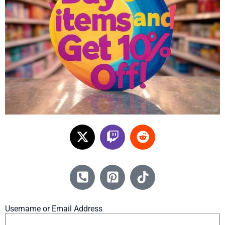
Username or Email Address