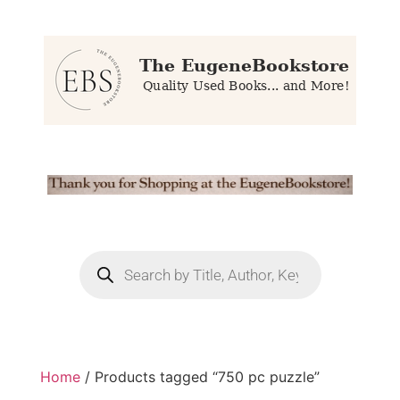
Home
/ Products tagged “750 pc puzzle”