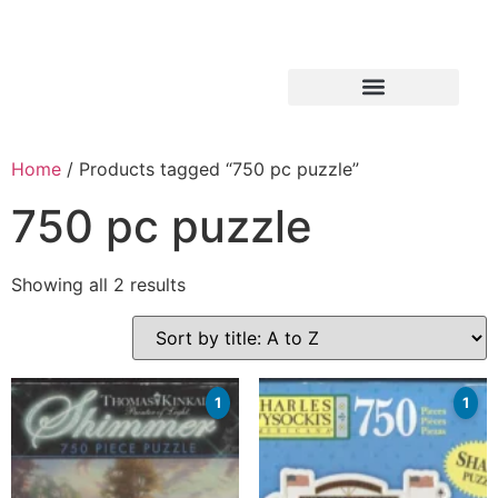
Home
/ Products tagged “750 pc puzzle”
750 pc puzzle
Showing all 2 results
1
1