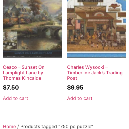
Ceaco – Sunset On
Charles Wysocki –
Lamplight Lane by
Timberline Jack’s Trading
Thomas Kincaide
Post
$
7.50
$
9.95
Add to cart
Add to cart
Home
/ Products tagged “750 pc puzzle”