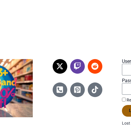
Use
Pas
Re
L
Lost