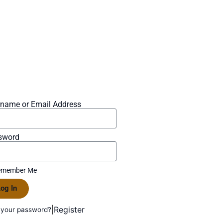
rname or Email Address
sword
member Me
og In
|
Register
 your password?