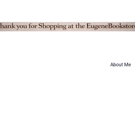
About Me