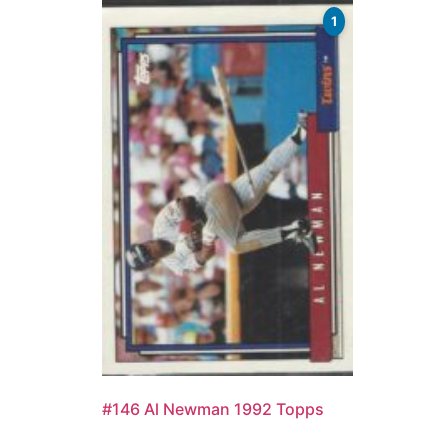
1
#146 Al Newman 1992 Topps