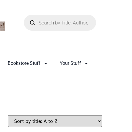
Bookstore Stuff
Your Stuff