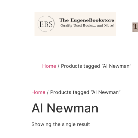
Home
/ Products tagged “Al Newman”
Home
/ Products tagged “Al Newman”
Al Newman
Showing the single result