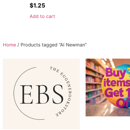
$
1.25
Add to cart
Home
/ Products tagged “Al Newman”