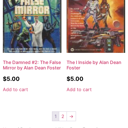
The Damned #2: The False
The I Inside by Alan Dean
Mirror by Alan Dean Foster
Foster
$
5.00
$
5.00
Add to cart
Add to cart
1
2
→