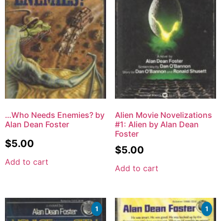
…Who Needs Enemies? by
Alien Movie Novelizations
Alan Dean Foster
#1: Alien by Alan Dean
Foster
$
5.00
$
5.00
Add to cart
Add to cart
1
1