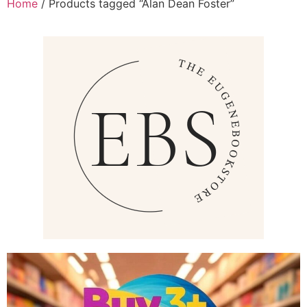
Home
/ Products tagged “Alan Dean Foster”