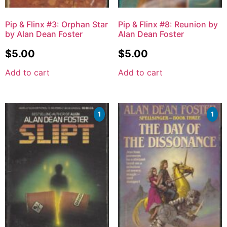
Pip & Flinx #3: Orphan Star
Pip & Flinx #8: Reunion by
by Alan Dean Foster
Alan Dean Foster
$
5.00
$
5.00
Add to cart
Add to cart
1
1