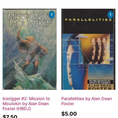
1
1
Icerigger #2: Mission to
Parallelities by Alan Dean
Moulokin by Alan Dean
Foster
Foster (HBDJ)
$
5.00
$
7.50