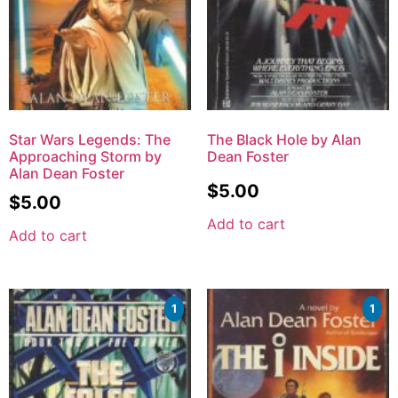
Star Wars Legends: The
The Black Hole by Alan
Approaching Storm by
Dean Foster
Alan Dean Foster
$
5.00
$
5.00
Add to cart
Add to cart
1
1