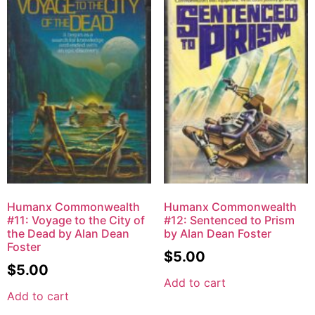
Humanx Commonwealth
Humanx Commonwealth
#11: Voyage to the City of
#12: Sentenced to Prism
the Dead by Alan Dean
by Alan Dean Foster
Foster
$
5.00
$
5.00
Add to cart
Add to cart