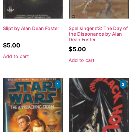
Slipt by Alan Dean Foster
Spellsinger #3: The Day of
the Dissonance by Alan
Dean Foster
$
5.00
$
5.00
Add to cart
Add to cart
1
2