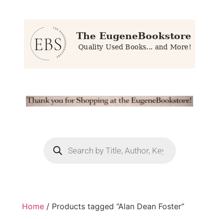
Home
/ Products tagged “Alan Dean Foster”