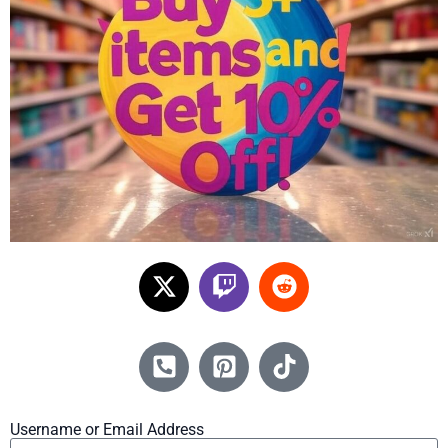
Username or Email Address