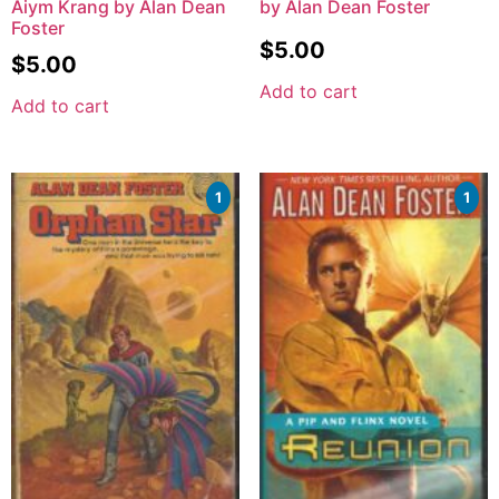
Aiym Krang by Alan Dean
by Alan Dean Foster
Foster
$
5.00
$
5.00
Add to cart
Add to cart
1
1