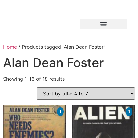
Home
/ Products tagged “Alan Dean Foster”
Alan Dean Foster
Showing 1–16 of 18 results
1
1