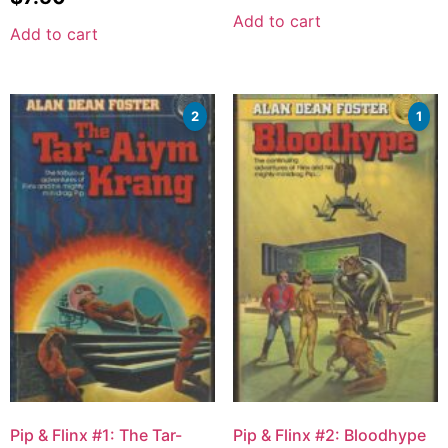
Add to cart
Add to cart
2
1
Pip & Flinx #1: The Tar-
Pip & Flinx #2: Bloodhype