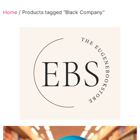
Home
/ Products tagged “Black Company”