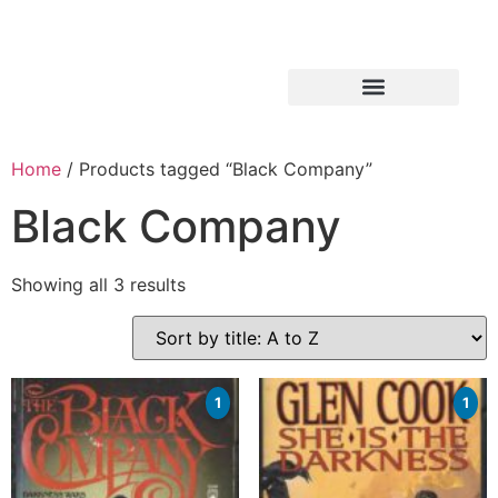
Home
/ Products tagged “Black Company”
Black Company
Showing all 3 results
1
1