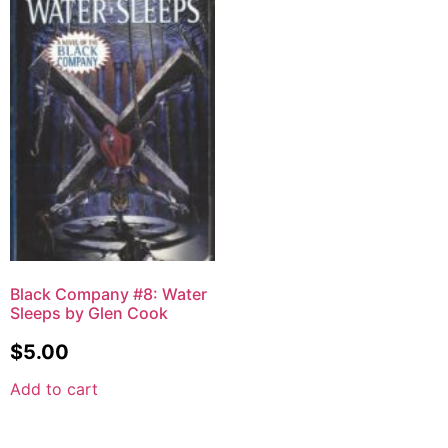
Black Company #8: Water
Sleeps by Glen Cook
$
5.00
Add to cart