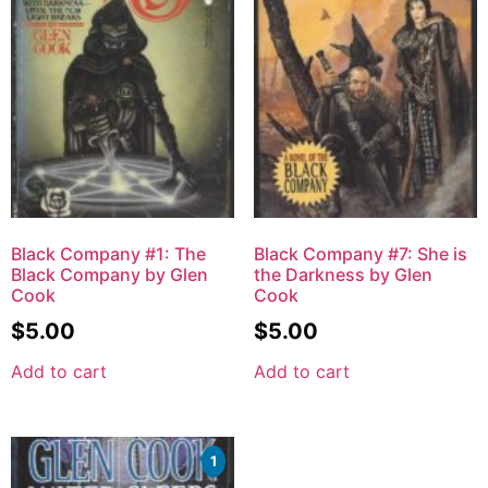
Black Company #1: The
Black Company #7: She is
Black Company by Glen
the Darkness by Glen
Cook
Cook
$
5.00
$
5.00
Add to cart
Add to cart
1