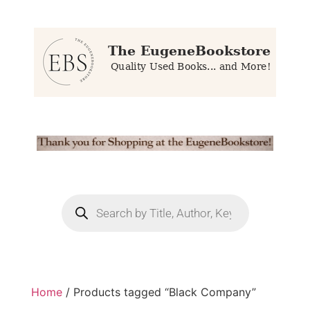
Home
/ Products tagged “Black Company”