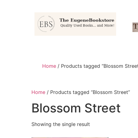
Home
/ Products tagged “Blossom Stree
Home
/ Products tagged “Blossom Street”
Blossom Street
Showing the single result