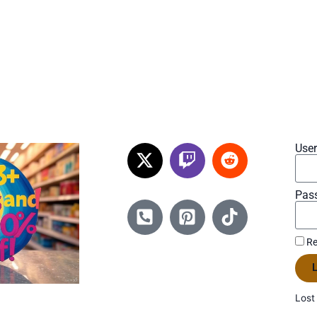
Use
Pas
Re
L
Lost