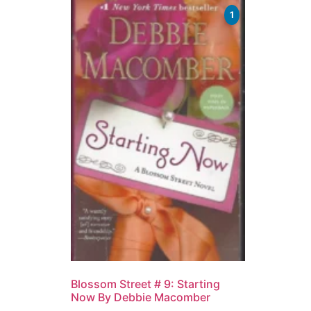
1
Blossom Street # 9: Starting
Now By Debbie Macomber