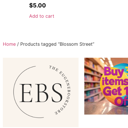
$
5.00
Add to cart
Home
/ Products tagged “Blossom Street”