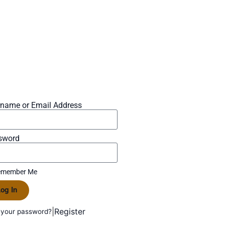
rname or Email Address
sword
member Me
og In
|
Register
 your password?