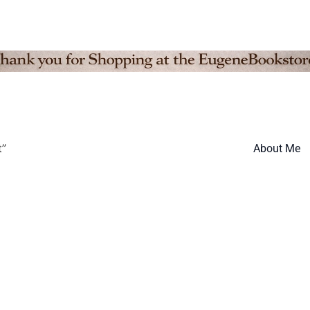
t”
About Me