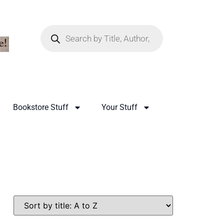
Bookstore Stuff
Your Stuff