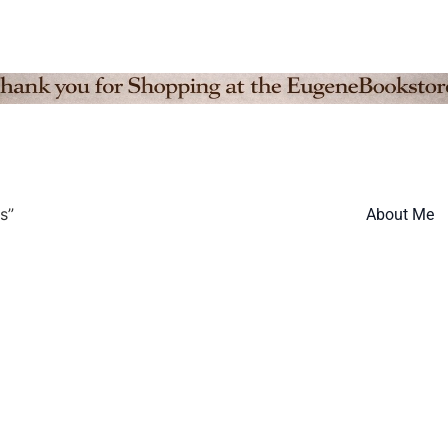
s”
About Me