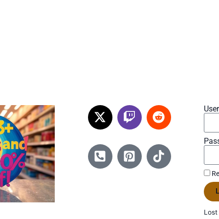
Use
Pas
Re
L
Lost