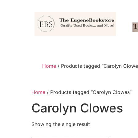
Home
/ Products tagged “Carolyn Clowe
Home
/ Products tagged “Carolyn Clowes”
Carolyn Clowes
Showing the single result