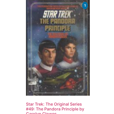
1
Star Trek: The Original Series
#49: The Pandora Principle by
Carolyn Clowes