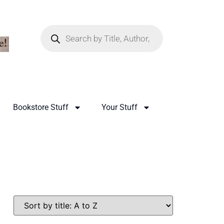
Bookstore Stuff
Your Stuff