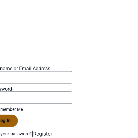
rname or Email Address
sword
member Me
og In
|
Register
 your password?