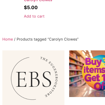
$
5.00
Add to cart
Home
/ Products tagged “Carolyn Clowes”