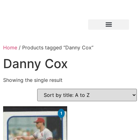
Home
/ Products tagged “Danny Cox”
Danny Cox
Showing the single result
1