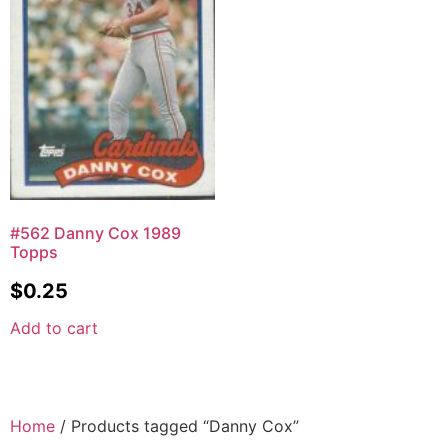
#562 Danny Cox 1989
Topps
$
0.25
Add to cart
Home
/ Products tagged “Danny Cox”