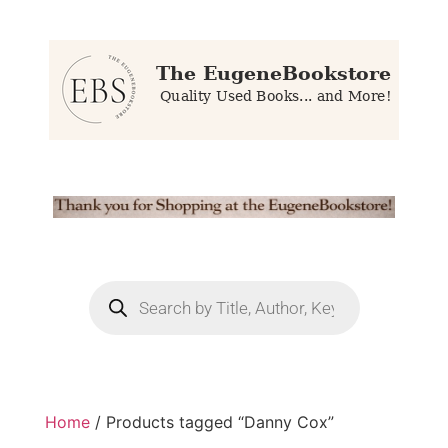
Home
/ Products tagged “Danny Cox”