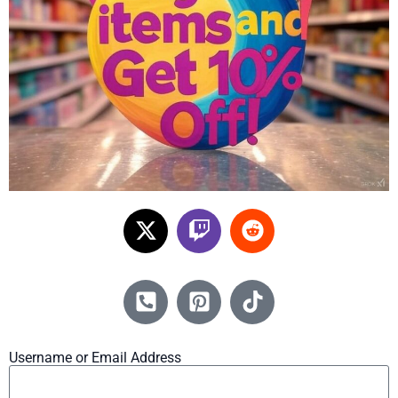
Username or Email Address