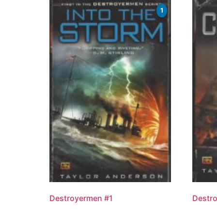
1
Destroyermen #1
Destr