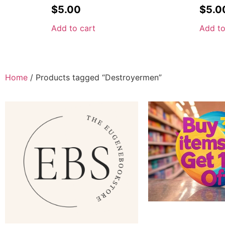
$
5.00
$
5.0
Add to cart
Add to
Home
/ Products tagged “Destroyermen”