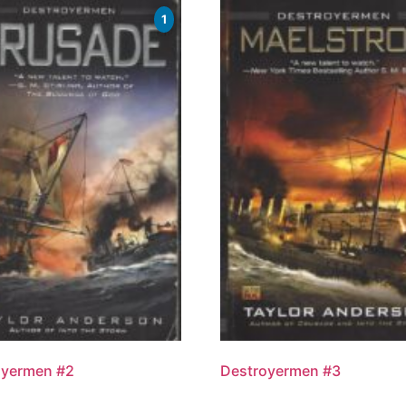
1
oyermen #2
Destroyermen #3