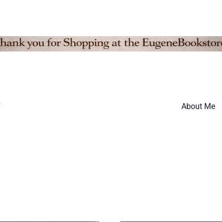
”
About Me