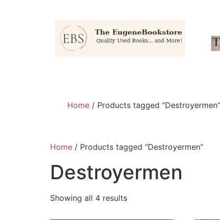
Home
/ Products tagged “Destroyermen
Home
/ Products tagged “Destroyermen”
Destroyermen
Showing all 4 results