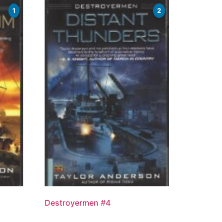
1
2
Destroyermen #4