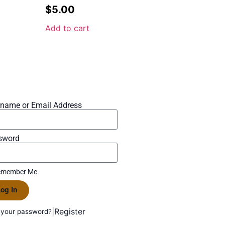
$
5.00
Add to cart
rname or Email Address
sword
member Me
og In
|
Register
 your password?