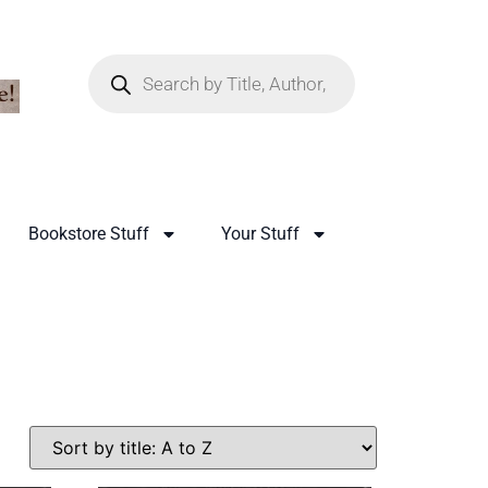
Bookstore Stuff
Your Stuff