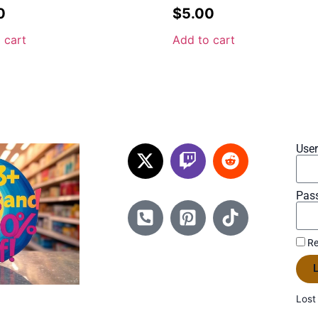
0
$
5.00
 cart
Add to cart
Use
Pas
Re
L
Lost