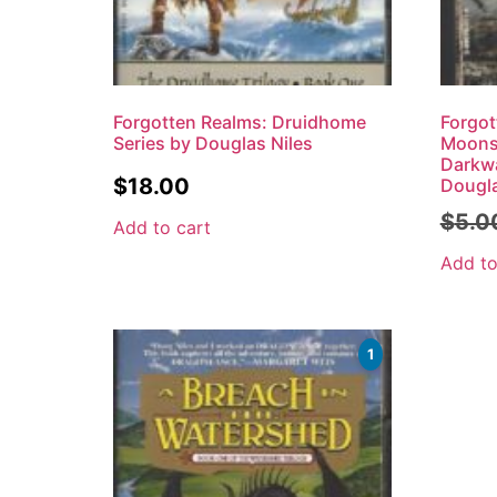
Forgotten Realms: Druidhome
Forgot
Series by Douglas Niles
Moonsh
Darkw
$
18.00
Dougla
$
5.0
Add to cart
Add to
1