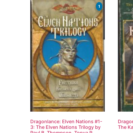
1
Dragonlance: Elven Nations #1-
Dragon
3: The Elven Nations Trilogy by
The Ka
Paul B. Thompson, Tonya R.