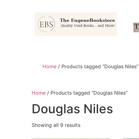
Home
/ Products tagged “Douglas Niles”
Home
/ Products tagged “Douglas Niles”
Douglas Niles
Showing all 9 results