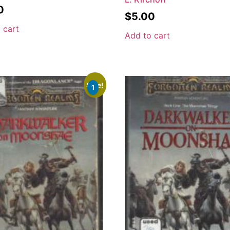
0
$
5.00
 cart
Add to cart
Sale!
1