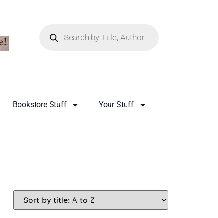
Bookstore Stuff
Your Stuff