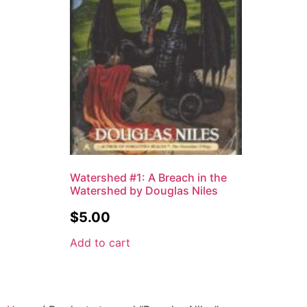
Watershed #1: A Breach in the
Watershed by Douglas Niles
$
5.00
Add to cart