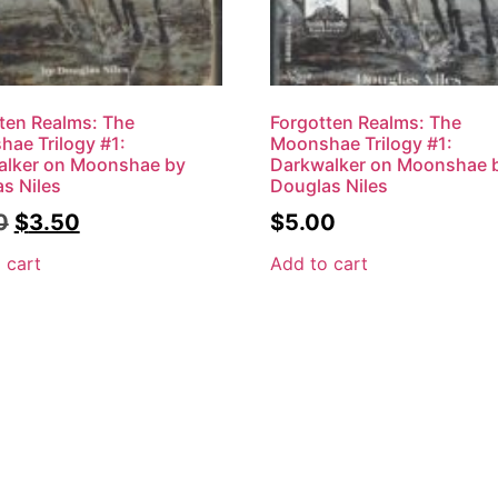
ten Realms: The
Forgotten Realms: The
ae Trilogy #1:
Moonshae Trilogy #1:
alker on Moonshae by
Darkwalker on Moonshae 
s Niles
Douglas Niles
0
$
3.50
$
5.00
 cart
Add to cart