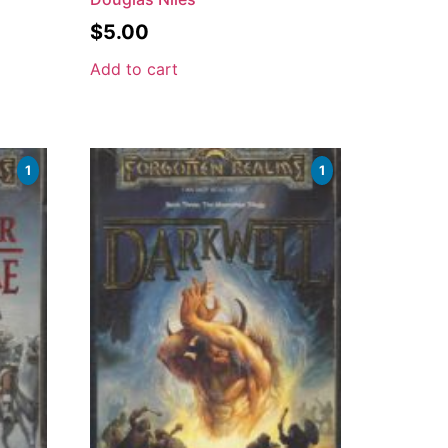
$
5.00
Add to cart
1
1