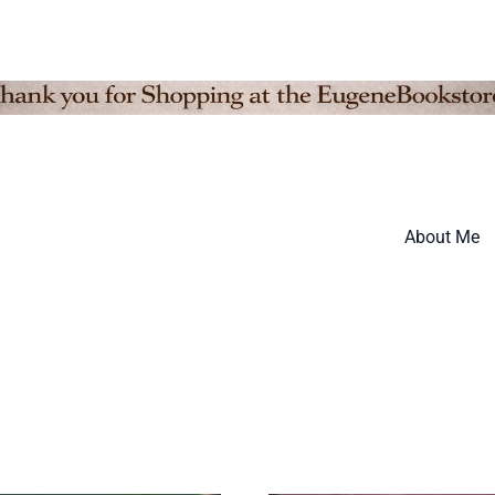
About Me