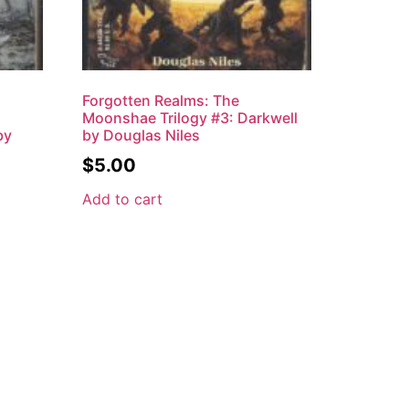
Forgotten Realms: The
Moonshae Trilogy #3: Darkwell
by
by Douglas Niles
$
5.00
Add to cart