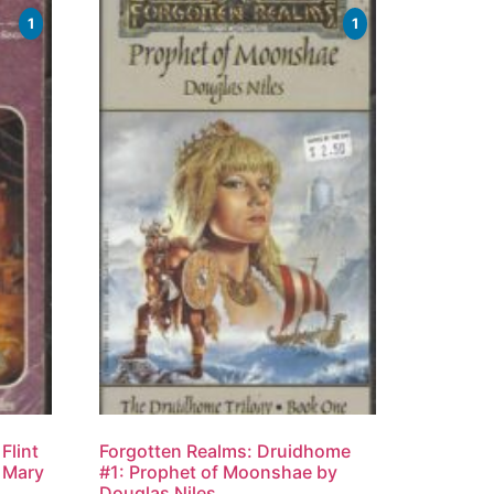
1
1
Flint
Forgotten Realms: Druidhome
, Mary
#1: Prophet of Moonshae by
Douglas Niles