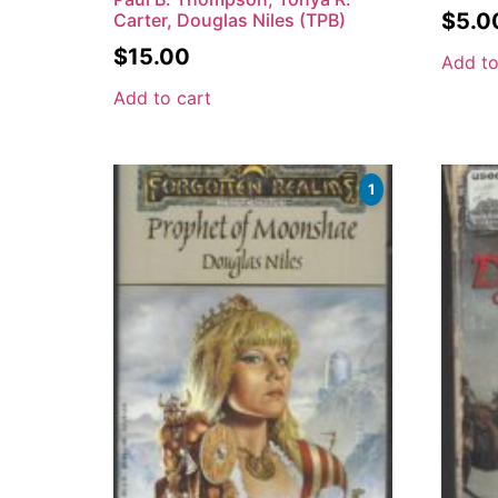
$
5.0
Carter, Douglas Niles (TPB)
$
15.00
Add to
Add to cart
1