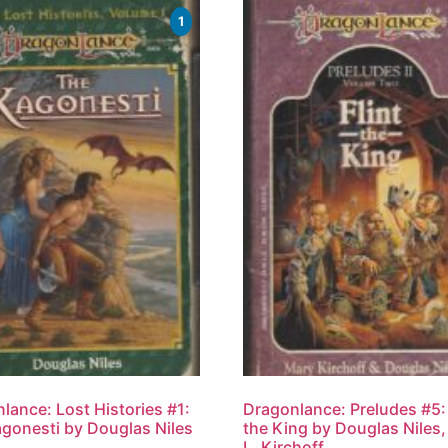
1
lance: Lost Histories #1:
Dragonlance: Preludes #5: 
gonesti by Douglas Niles
the King by Douglas Niles
L. Kirchoff