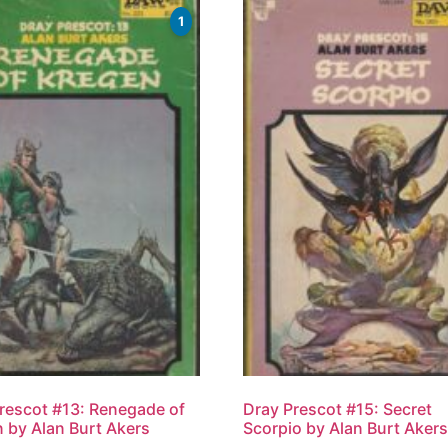
1
rescot #13: Renegade of
Dray Prescot #15: Secret
 by Alan Burt Akers
Scorpio by Alan Burt Aker