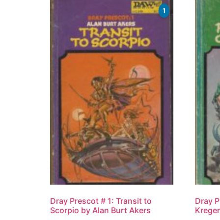
1
Dray Prescot # 1: Transit to
Dray P
Scorpio by Alan Burt Akers
Kregen