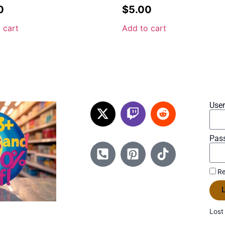
0
$
5.00
 cart
Add to cart
Use
Pas
Re
L
Lost