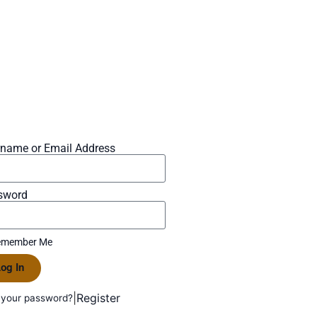
rname or Email Address
sword
member Me
og In
|
Register
 your password?