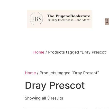
Home
/ Products tagged “Dray Prescot”
Home
/ Products tagged “Dray Prescot”
Dray Prescot
Showing all 3 results