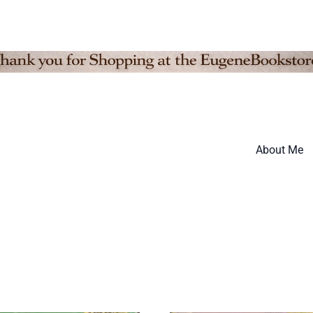
About Me