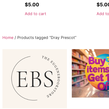
$
5.00
$
5.0
Add to cart
Add to
Home
/ Products tagged “Dray Prescot”