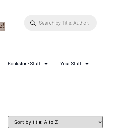
Bookstore Stuff
Your Stuff