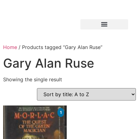
Home
/ Products tagged “Gary Alan Ruse”
Gary Alan Ruse
Showing the single result
1