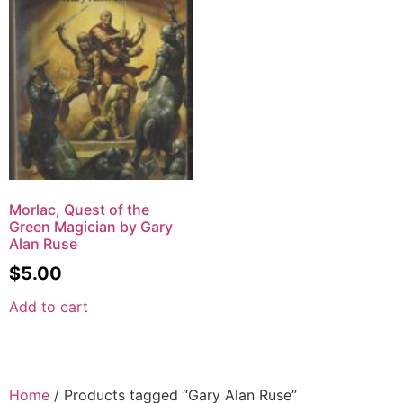
Morlac, Quest of the
Green Magician by Gary
Alan Ruse
$
5.00
Add to cart
Home
/ Products tagged “Gary Alan Ruse”