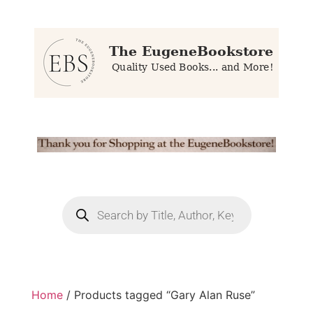
Home
/ Products tagged “Gary Alan Ruse”