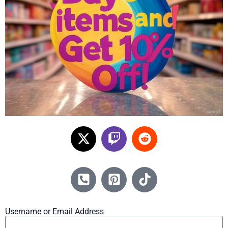
Username or Email Address