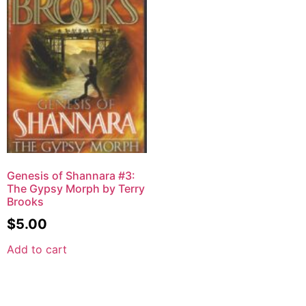
Genesis of Shannara #3:
The Gypsy Morph by Terry
Brooks
$
5.00
Add to cart