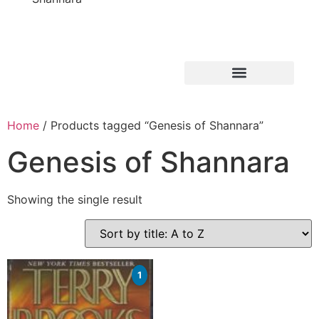
Home
/ Products tagged “Genesis of Shannara”
Genesis of Shannara
Showing the single result
1