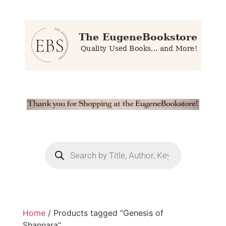
Home
/ Products tagged “Genesis of
Shannara”