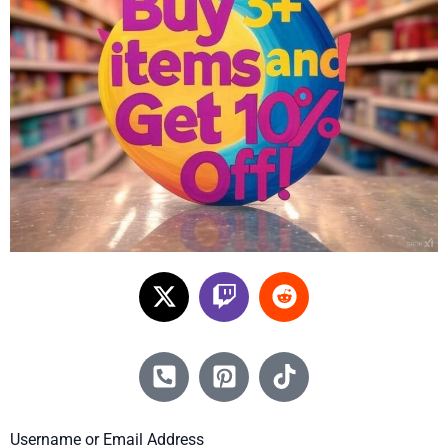
Username or Email Address