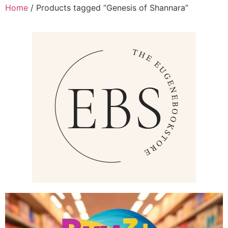
Home
/ Products tagged “Genesis of Shannara”