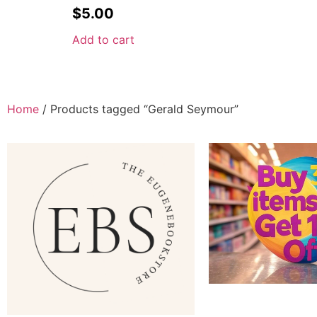
$
5.00
Add to cart
Home
/ Products tagged “Gerald Seymour”