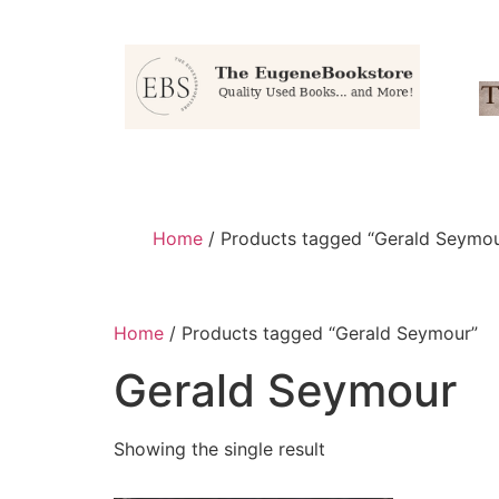
Home
/ Products tagged “Gerald Seymou
Home
/ Products tagged “Gerald Seymour”
Gerald Seymour
Showing the single result