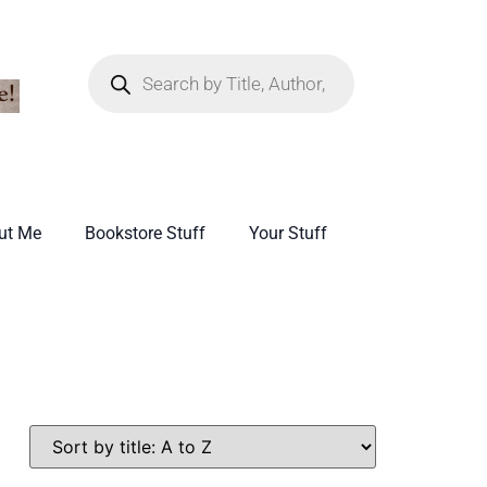
ut Me
Bookstore Stuff
Your Stuff