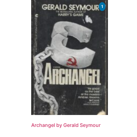
1
Archangel by Gerald Seymour