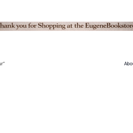
r”
Abo