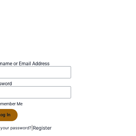
rname or Email Address
sword
member Me
og In
|
Register
 your password?