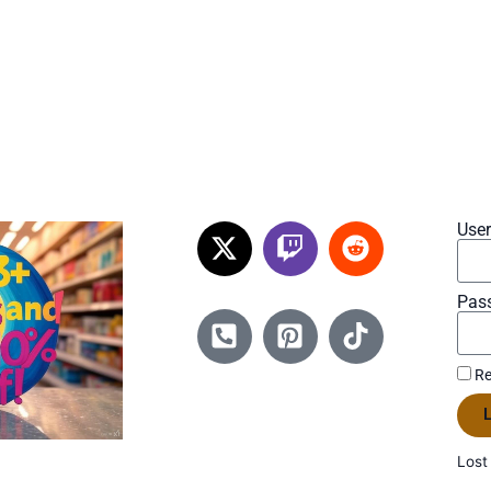
Use
Pas
Re
L
Lost