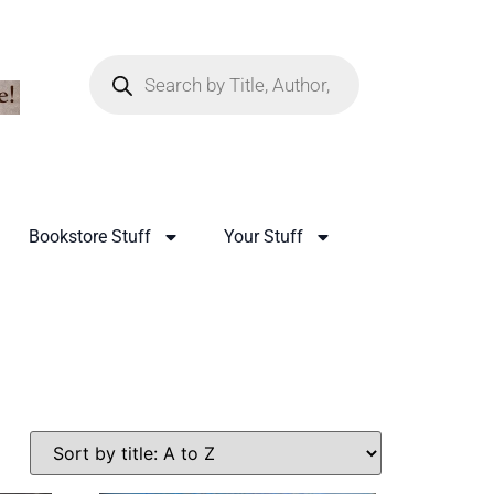
Bookstore Stuff
Your Stuff