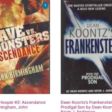
1
 Hooper #3: Ascendance
Dean Koontz’s Frankenstei
mingham, John
Prodigal Son by Dean Koon
Kevin J. Anderson