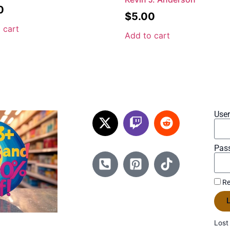
0
$
5.00
 cart
Add to cart
Use
Pas
Re
L
Lost