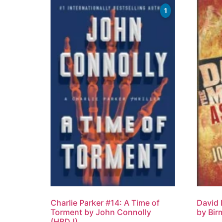
1
Charlie Parker #14: A Time of
David
Torment by John Connolly
by Bir
(HBDJ)