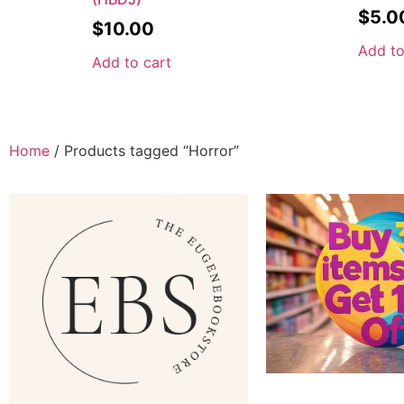
$
5.0
$
10.00
Add to
Add to cart
Home
/ Products tagged “Horror”