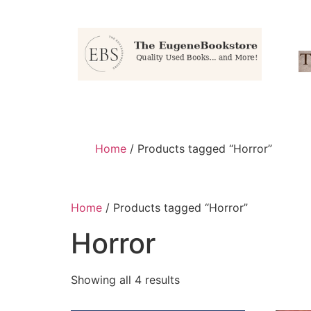
Home
/ Products tagged “Horror”
Home
/ Products tagged “Horror”
Horror
Showing all 4 results