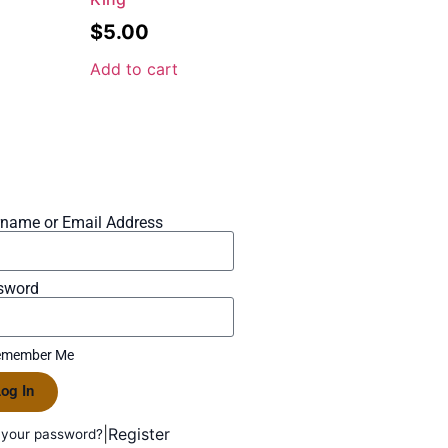
$
5.00
Add to cart
rname or Email Address
sword
member Me
og In
|
Register
 your password?