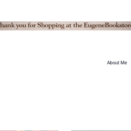
About Me