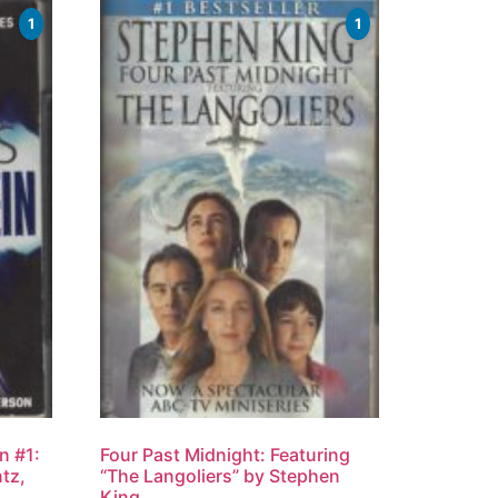
1
1
n #1:
Four Past Midnight: Featuring
tz,
“The Langoliers” by Stephen
King