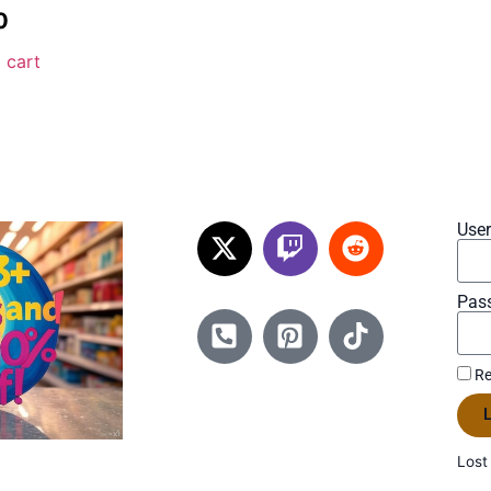
0
 cart
Use
Pas
Re
L
Lost