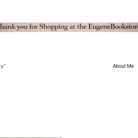
ty”
About Me