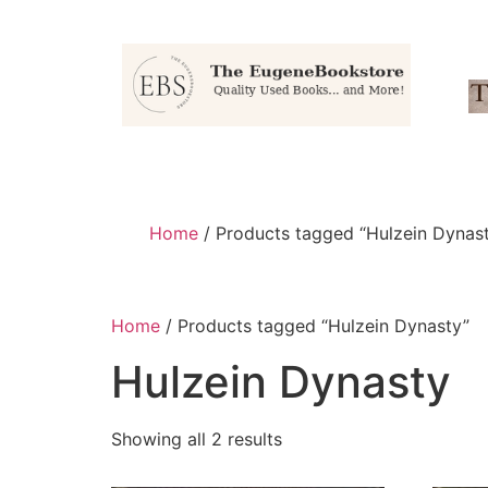
Home
/ Products tagged “Hulzein Dynas
Home
/ Products tagged “Hulzein Dynasty”
Hulzein Dynasty
Showing all 2 results