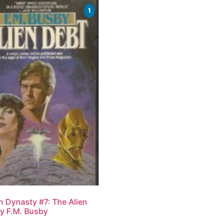
1
n Dynasty #7: The Alien
y F.M. Busby