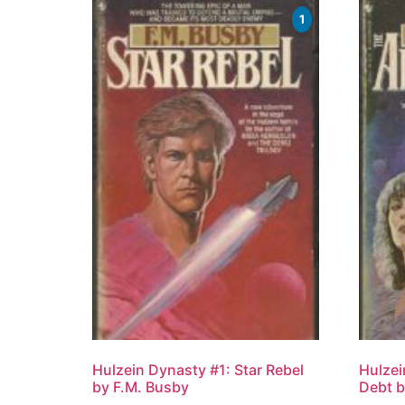
1
Hulzein Dynasty #1: Star Rebel
Hulzei
by F.M. Busby
Debt b