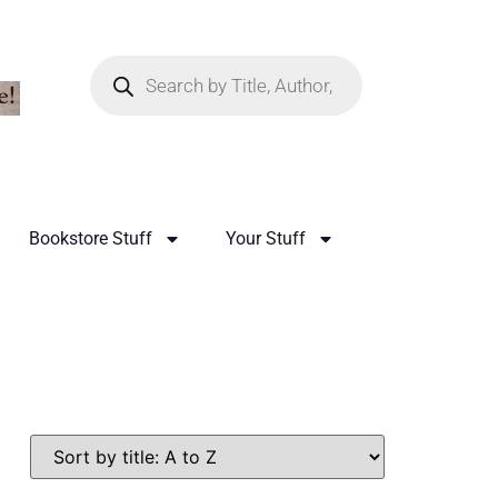
Bookstore Stuff
Your Stuff