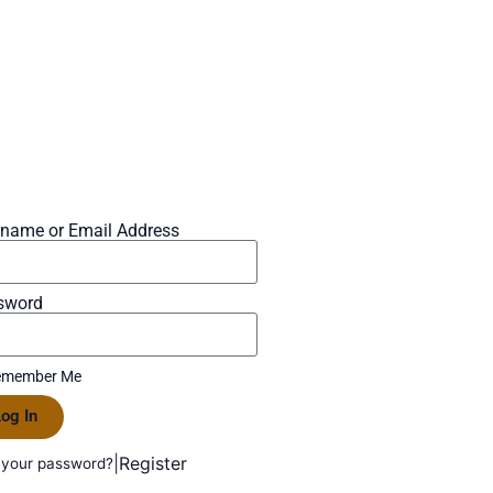
rname or Email Address
sword
member Me
og In
|
Register
 your password?