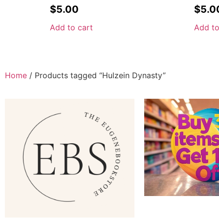
$
5.00
$
5.0
Add to cart
Add to
Home
/ Products tagged “Hulzein Dynasty”