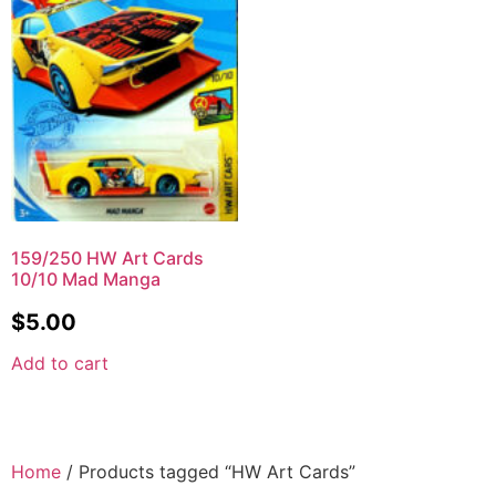
159/250 HW Art Cards
10/10 Mad Manga
$
5.00
Add to cart
Home
/ Products tagged “HW Art Cards”