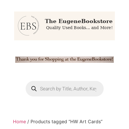
Home
/ Products tagged “HW Art Cards”