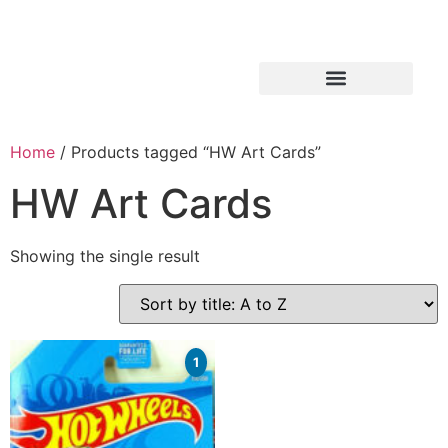
Home
/ Products tagged “HW Art Cards”
HW Art Cards
Showing the single result
1