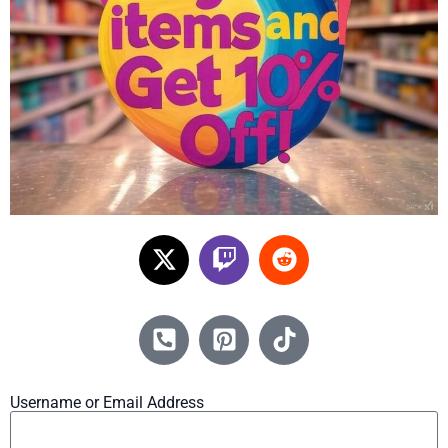
Username or Email Address