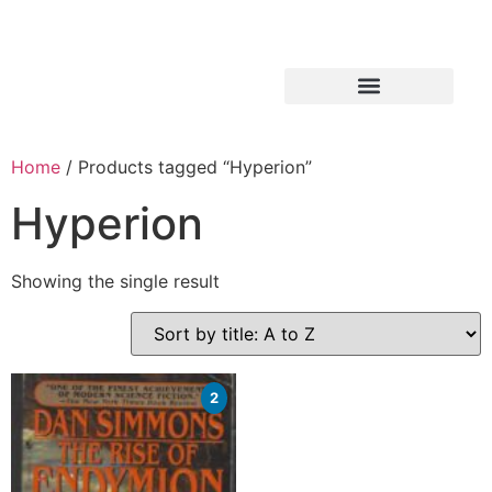
Home
/ Products tagged “Hyperion”
Hyperion
Showing the single result
2