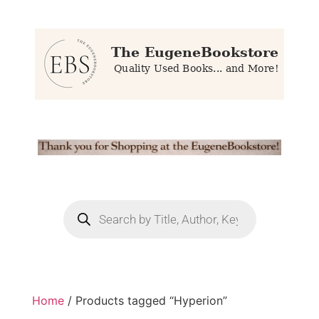
Home
/ Products tagged “Hyperion”