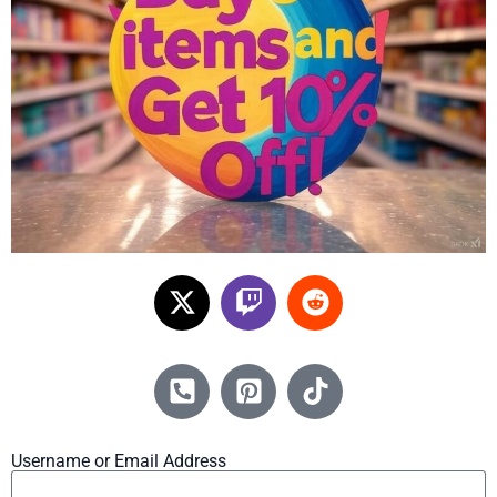
Username or Email Address