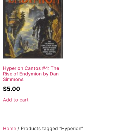
Hyperion Cantos #4: The
Rise of Endymion by Dan
Simmons
$
5.00
Add to cart
Home
/ Products tagged “Hyperion”