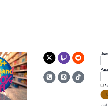
Use
Pas
Re
L
Lost