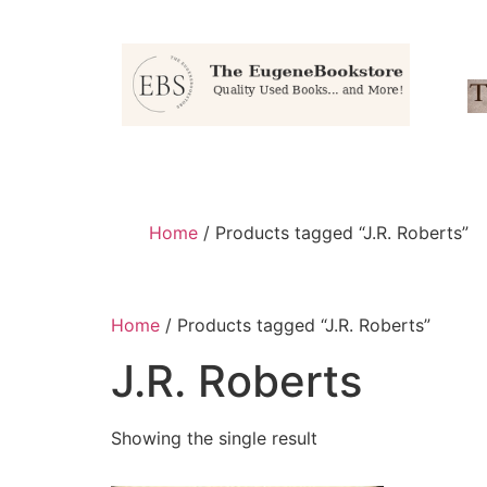
Home
/ Products tagged “J.R. Roberts”
Home
/ Products tagged “J.R. Roberts”
J.R. Roberts
Showing the single result