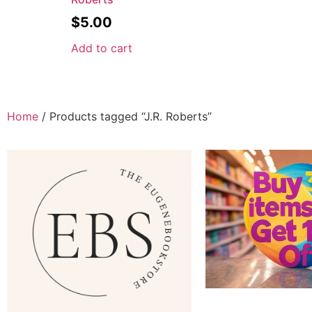
$
5.00
Add to cart
Home
/ Products tagged “J.R. Roberts”