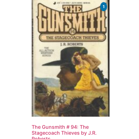
1
The Gunsmith # 94: The
Stagecoach Thieves by J.R.
Roberts