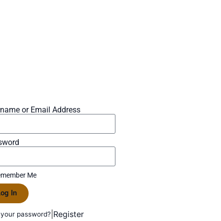
rname or Email Address
sword
member Me
og In
|
Register
 your password?