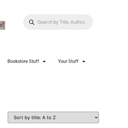
Bookstore Stuff
Your Stuff