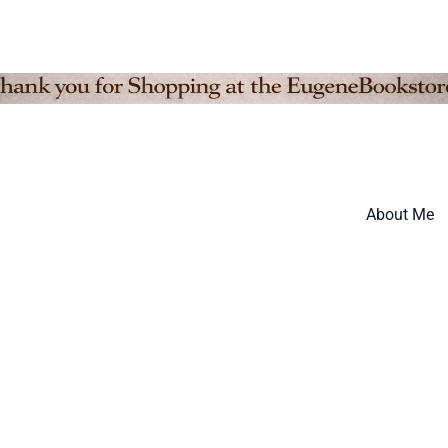
About Me