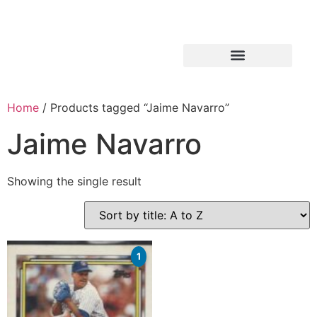
Home
/ Products tagged “Jaime Navarro”
Jaime Navarro
Showing the single result
1