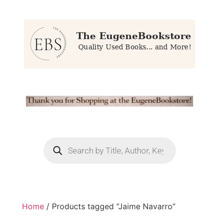
Home
/ Products tagged “Jaime Navarro”