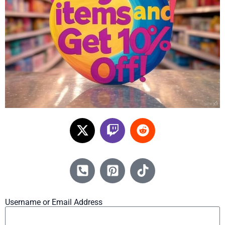
Username or Email Address