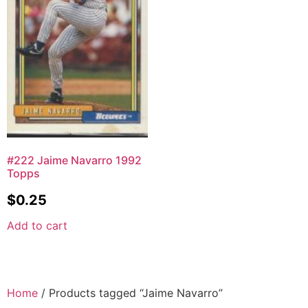
#222 Jaime Navarro 1992
Topps
$
0.25
Add to cart
Home
/ Products tagged “Jaime Navarro”