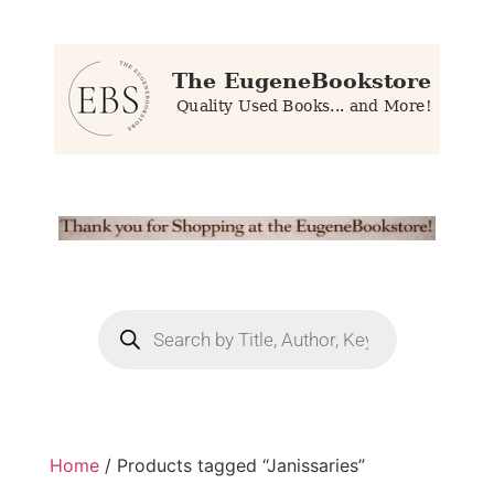
Home
/ Products tagged “Janissaries”