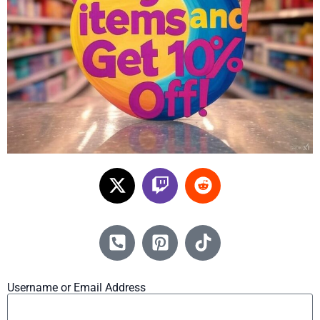
Username or Email Address