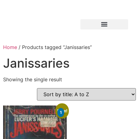
Home
/ Products tagged “Janissaries”
Janissaries
Showing the single result
Sale!
1