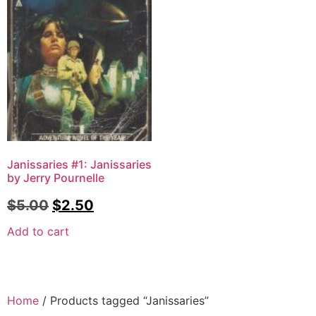
Janissaries #1: Janissaries
by Jerry Pournelle
$
5.00
$
2.50
Add to cart
Home
/ Products tagged “Janissaries”