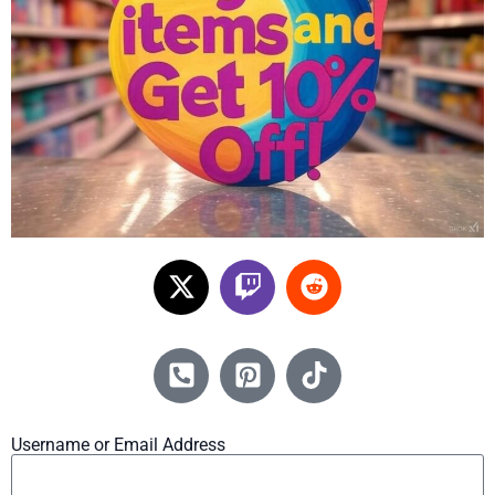
Username or Email Address