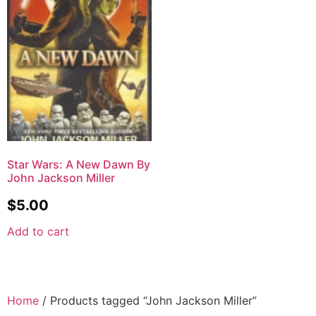
Star Wars: A New Dawn By
John Jackson Miller
$
5.00
Add to cart
Home
/ Products tagged “John Jackson Miller”