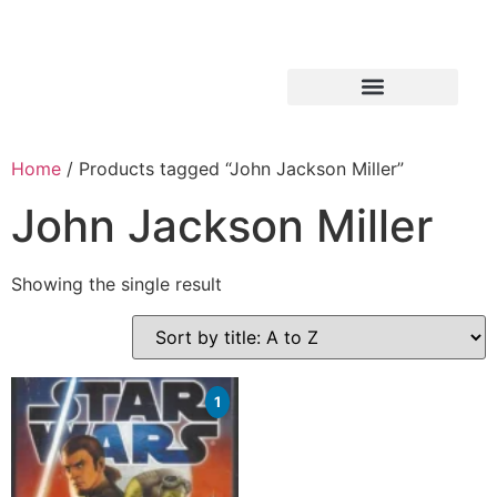
Home
/ Products tagged “John Jackson Miller”
John Jackson Miller
Showing the single result
1