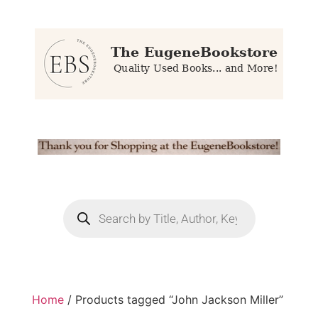
Home
/ Products tagged “John Jackson Miller”