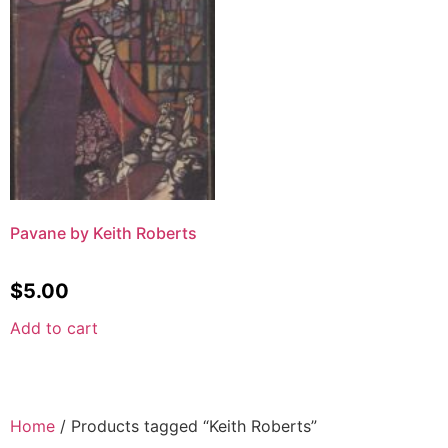
Pavane by Keith Roberts
$
5.00
Add to cart
Home
/ Products tagged “Keith Roberts”