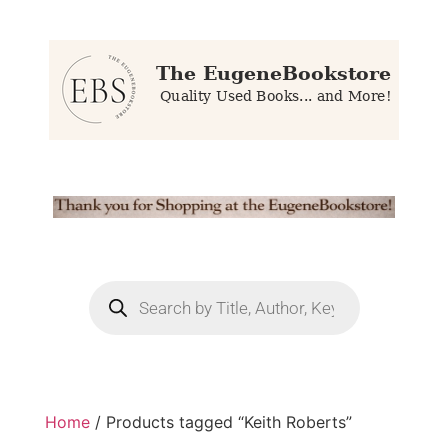
Home
/ Products tagged “Keith Roberts”