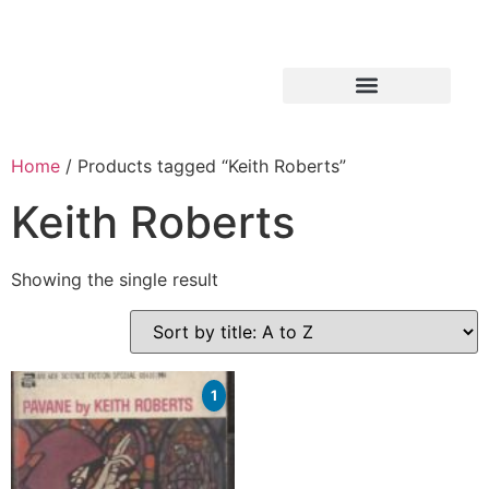
Home
/ Products tagged “Keith Roberts”
Keith Roberts
Showing the single result
1