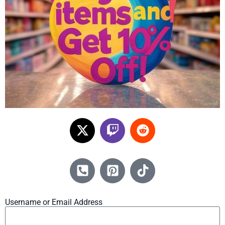
Username or Email Address