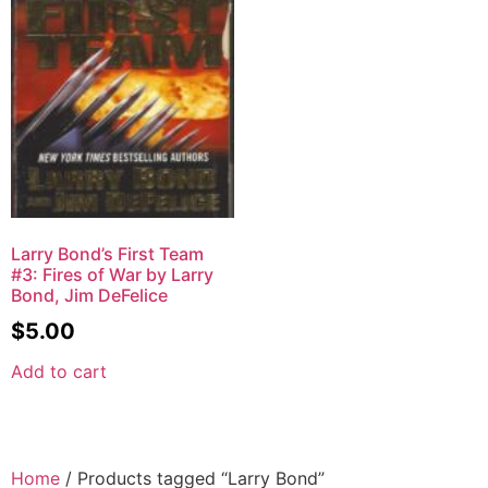
Larry Bond’s First Team
#3: Fires of War by Larry
Bond, Jim DeFelice
$
5.00
Add to cart
Home
/ Products tagged “Larry Bond”