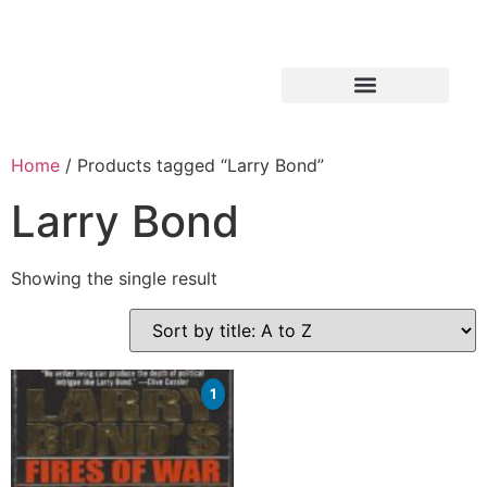
Home
/ Products tagged “Larry Bond”
Larry Bond
Showing the single result
1