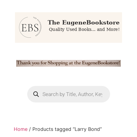
Home
/ Products tagged “Larry Bond”