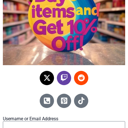
Username or Email Address