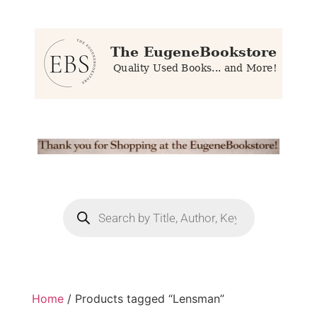
Home
/ Products tagged “Lensman”