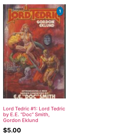
1
Lord Tedric #1: Lord Tedric
by E.E. “Doc” Smith,
Gordon Eklund
$
5.00