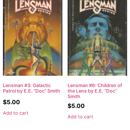
Lensman #3: Galactic
Lensman #6: Children of
Patrol by E.E. “Doc” Smith
the Lens by E.E. “Doc”
Smith
$
5.00
$
5.00
Add to cart
Add to cart