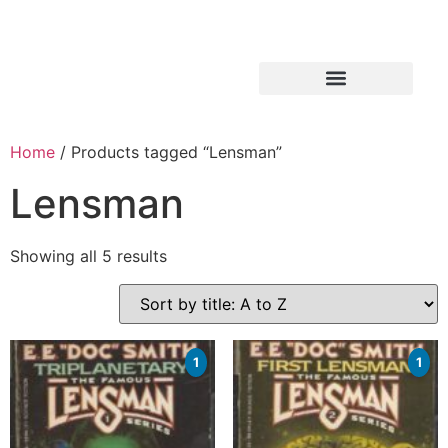
Home
/ Products tagged “Lensman”
Lensman
Showing all 5 results
1
1