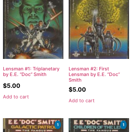
Lensman #1: Triplanetary
Lensman #2: First
by E.E. “Doc” Smith
Lensman by E.E. “Doc”
Smith
$
5.00
$
5.00
Add to cart
Add to cart
1
1