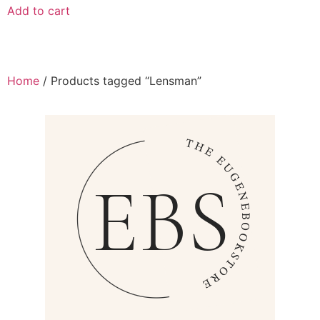
Add to cart
Home
/ Products tagged “Lensman”