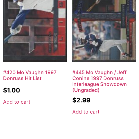
#420 Mo Vaughn 1997
#445 Mo Vaughn / Jeff
Donruss Hit List
Conine 1997 Donruss
Interleague Showdown
$
1.00
(Ungraded)
$
2.99
Add to cart
Add to cart