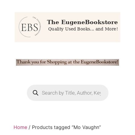
Home
/ Products tagged “Mo Vaughn”