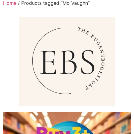
Home
/ Products tagged “Mo Vaughn”