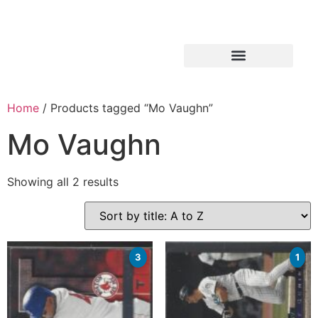
Home
/ Products tagged “Mo Vaughn”
Mo Vaughn
Showing all 2 results
3
1