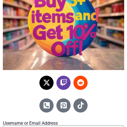
Username or Email Address