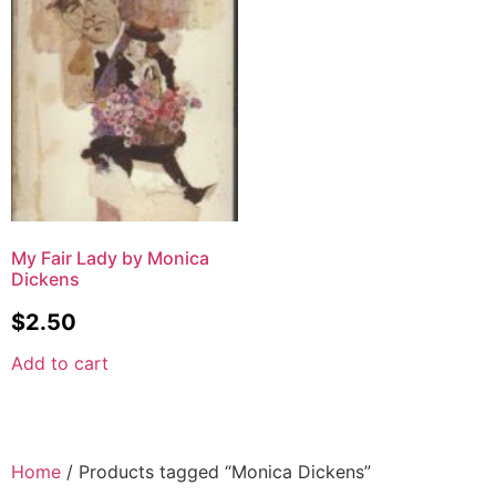
My Fair Lady by Monica
Dickens
$
2.50
Add to cart
Home
/ Products tagged “Monica Dickens”