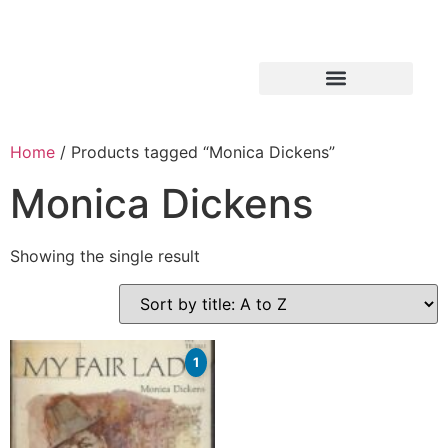
Home
/ Products tagged “Monica Dickens”
Monica Dickens
Showing the single result
1