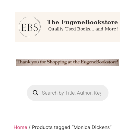
Home
/ Products tagged “Monica Dickens”