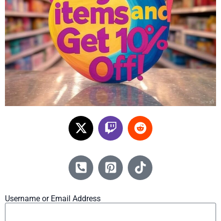
Username or Email Address