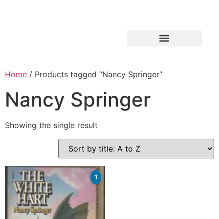
Home
/ Products tagged “Nancy Springer”
Nancy Springer
Showing the single result
1