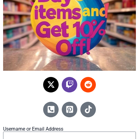
Username or Email Address