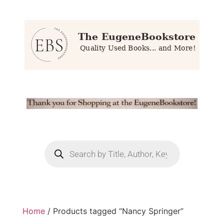
Home
/ Products tagged “Nancy Springer”