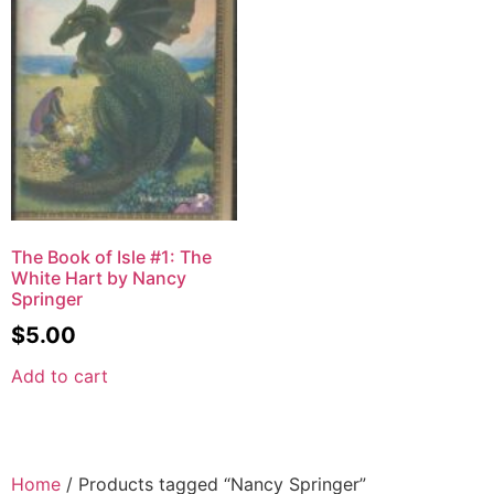
The Book of Isle #1: The
White Hart by Nancy
Springer
$
5.00
Add to cart
Home
/ Products tagged “Nancy Springer”