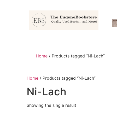
Home
/ Products tagged “Ni-Lach”
Home
/ Products tagged “Ni-Lach”
Ni-Lach
Showing the single result