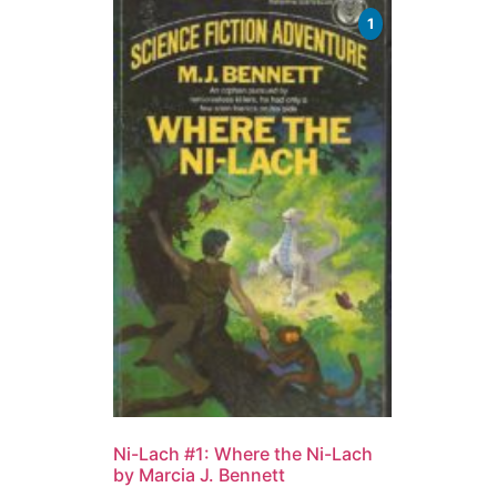
1
Ni-Lach #1: Where the Ni-Lach
by Marcia J. Bennett