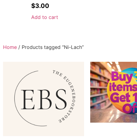
$
3.00
Add to cart
Home
/ Products tagged “Ni-Lach”