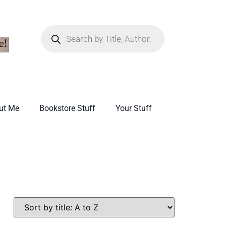
ut Me
Bookstore Stuff
Your Stuff