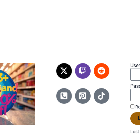
Use
Pas
Re
L
Lost