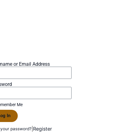
rname or Email Address
sword
member Me
og In
|
Register
 your password?