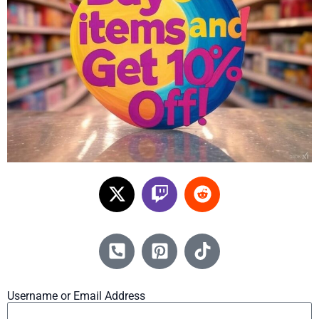
Username or Email Address