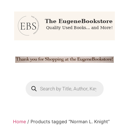
Home
/ Products tagged “Norman L. Knight”