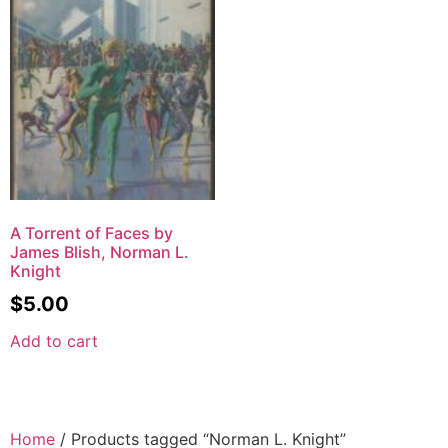
A Torrent of Faces by
James Blish, Norman L.
Knight
$
5.00
Add to cart
Home
/ Products tagged “Norman L. Knight”