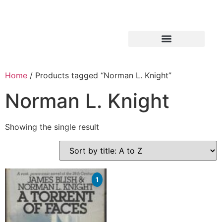
Home
/ Products tagged “Norman L. Knight”
Norman L. Knight
Showing the single result
1