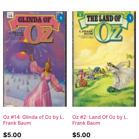
1
1
Oz #14: Glinda of Oz by L.
Oz #2: Land Of Oz by L.
Frank Baum
Frank Baum
$
5.00
$
5.00