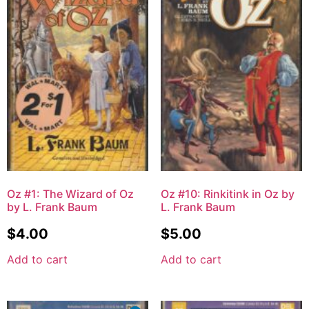
Oz #1: The Wizard of Oz
Oz #10: Rinkitink in Oz by
by L. Frank Baum
L. Frank Baum
$
4.00
$
5.00
Add to cart
Add to cart