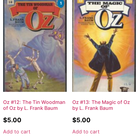
1
Oz #12: The Tin Woodman
Oz #13: The Magic of Oz
of Oz by L. Frank Baum
by L. Frank Baum
$
5.00
$
5.00
Add to cart
Add to cart