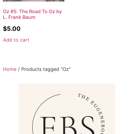
Oz #5: The Road To Oz by
L. Frank Baum
$
5.00
Add to cart
Home
/ Products tagged “Oz”