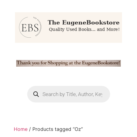
Home
/ Products tagged “Oz”