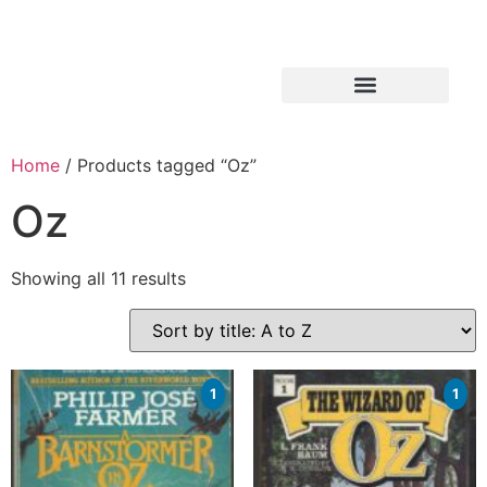
Home
/ Products tagged “Oz”
Oz
Showing all 11 results
1
1