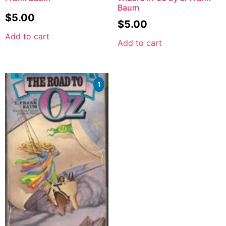
Baum
$
5.00
$
5.00
Add to cart
Add to cart
1