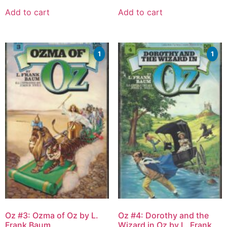
Add to cart
Add to cart
1
1
Oz #3: Ozma of Oz by L.
Oz #4: Dorothy and the
Frank Baum
Wizard in Oz by L. Frank