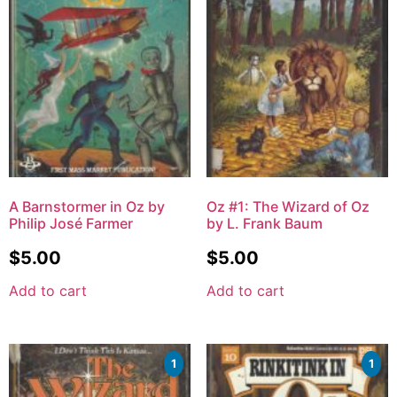
A Barnstormer in Oz by
Oz #1: The Wizard of Oz
Philip José Farmer
by L. Frank Baum
$
5.00
$
5.00
Add to cart
Add to cart
1
1