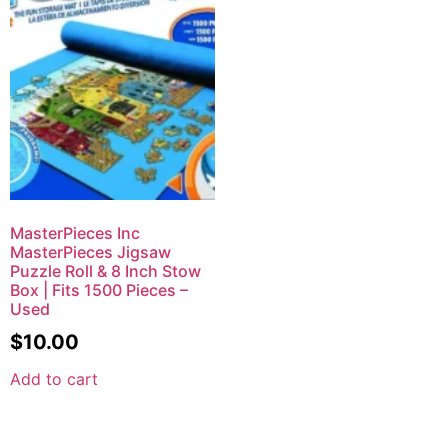
MasterPieces Inc
MasterPieces Jigsaw
Puzzle Roll & 8 Inch Stow
Box | Fits 1500 Pieces –
Used
$
10.00
Add to cart