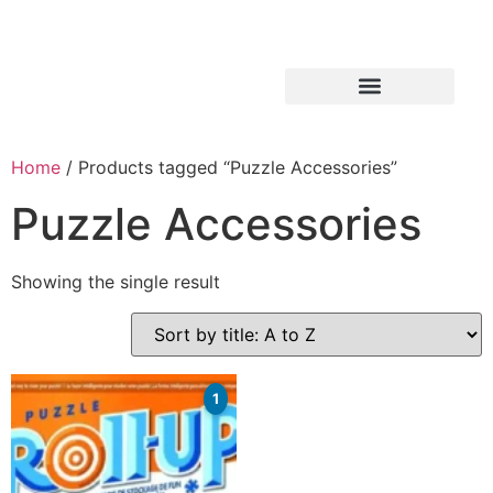
Home
/ Products tagged “Puzzle Accessories”
Puzzle Accessories
Showing the single result
1