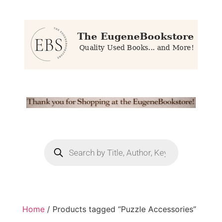
Home
/ Products tagged “Puzzle Accessories”