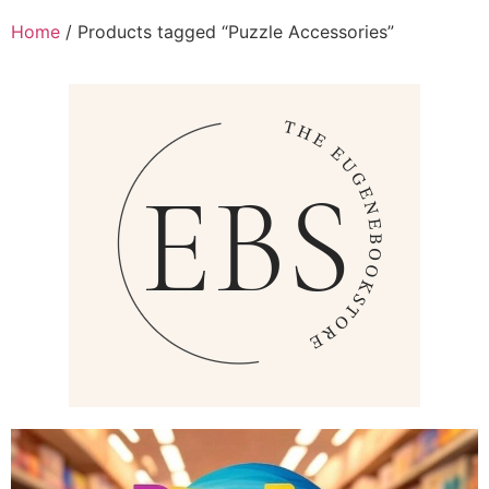
Home
/ Products tagged “Puzzle Accessories”