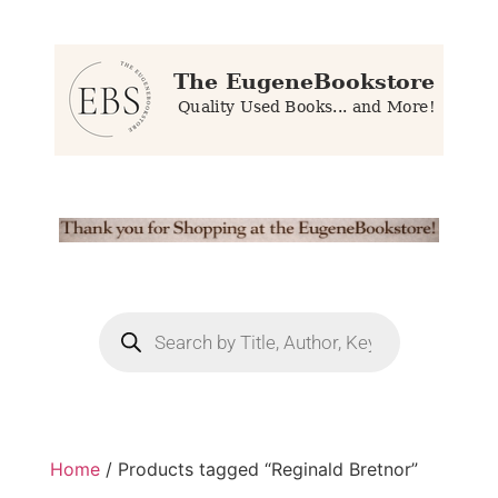
Home
/ Products tagged “Reginald Bretnor”