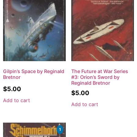
Gilpin’s Space by Reginald
The Future at War Series
Bretnor
#3: Orion’s Sword by
Reginald Bretnor
$
5.00
$
5.00
Add to cart
Add to cart
1