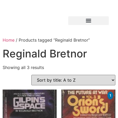
Home
/ Products tagged “Reginald Bretnor”
Reginald Bretnor
Showing all 3 results
1