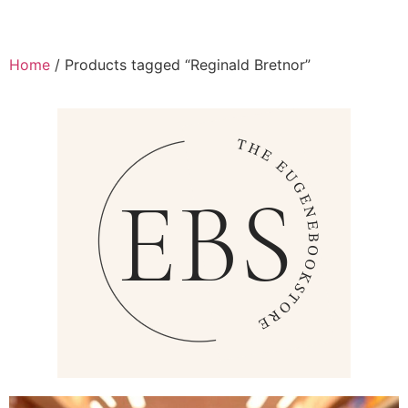
Home
/ Products tagged “Reginald Bretnor”