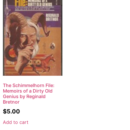
The Schimmelhorn File:
Memoirs of a Dirty Old
Genius by Reginald
Bretnor
$
5.00
Add to cart