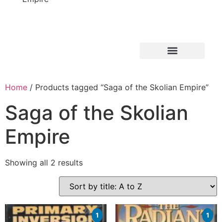
Home
/ Products tagged “Saga of the Skolian Empire”
Saga of the Skolian
Empire
Showing all 2 results
1
1