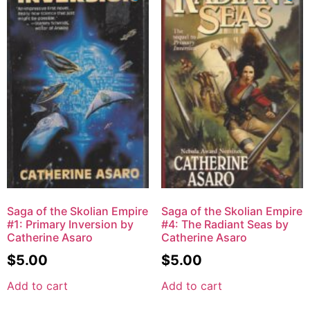
Saga of the Skolian Empire
Saga of the Skolian Empire
#1: Primary Inversion by
#4: The Radiant Seas by
Catherine Asaro
Catherine Asaro
$
5.00
$
5.00
Add to cart
Add to cart