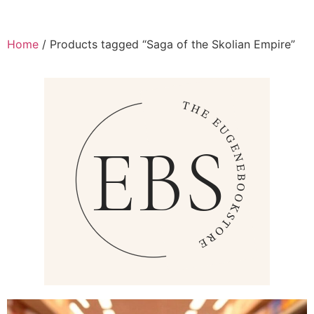
Home
/ Products tagged “Saga of the Skolian Empire”