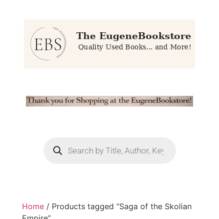
Home
/ Products tagged “Saga of the Skolian
Empire”