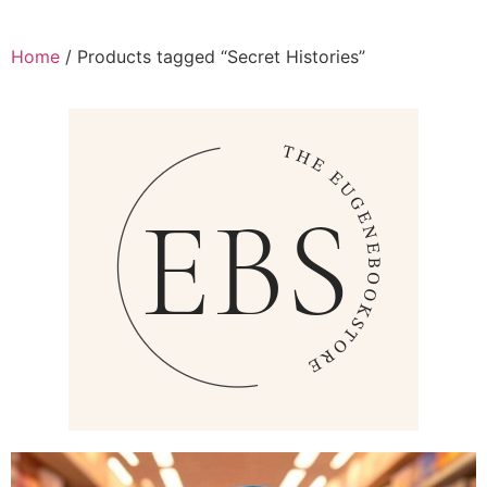
Home
/ Products tagged “Secret Histories”