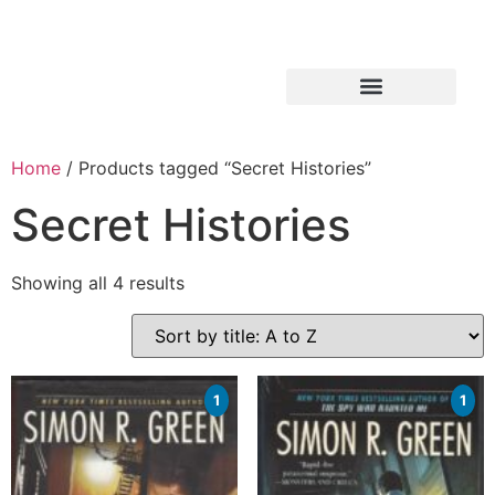
Home
/ Products tagged “Secret Histories”
Secret Histories
Showing all 4 results
1
1