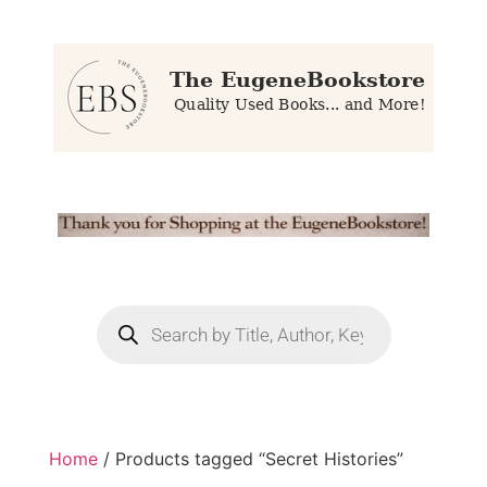
Home
/ Products tagged “Secret Histories”