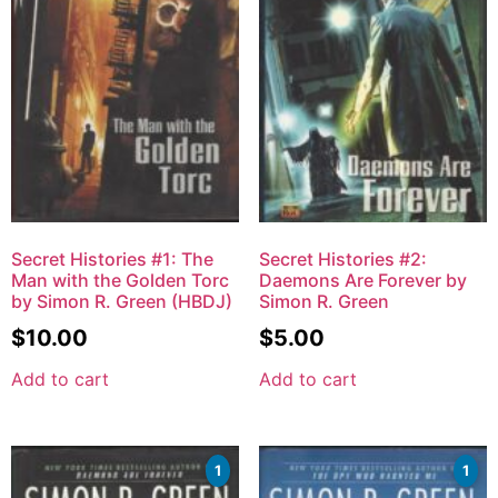
Secret Histories #1: The
Secret Histories #2:
Man with the Golden Torc
Daemons Are Forever by
by Simon R. Green (HBDJ)
Simon R. Green
$
10.00
$
5.00
Add to cart
Add to cart
1
1