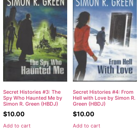
Secret Histories #3: The
Secret Histories #4: From
Spy Who Haunted Me by
Hell with Love by Simon R.
Simon R. Green (HBDJ)
Green (HBDJ)
$
10.00
$
10.00
Add to cart
Add to cart