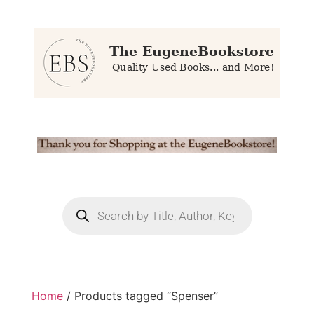
Home
/ Products tagged “Spenser”