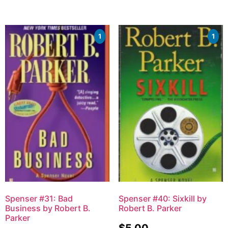
1
1
Spenser #31: Bad
Spenser #40: Sixkill by
Business by Robert B.
Robert B. Parker
Parker
$
5.00