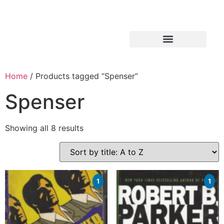
Home
/ Products tagged “Spenser”
Spenser
Showing all 8 results
1
1