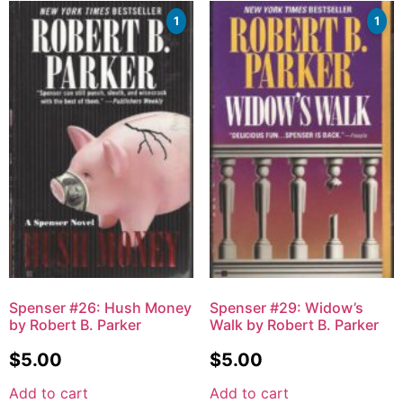
1
1
Spenser #26: Hush Money
Spenser #29: Widow’s
by Robert B. Parker
Walk by Robert B. Parker
$
5.00
$
5.00
Add to cart
Add to cart