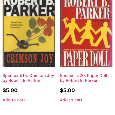
Spenser #15: Crimson Joy
Spenser #20: Paper Doll
by Robert B. Parker
by Robert B. Parker
$
5.00
$
5.00
Add to cart
Add to cart