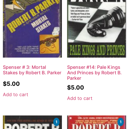
Spenser # 3: Mortal
Spenser #14: Pale Kings
Stakes by Robert B. Parker
And Princes by Robert B.
Parker
$
5.00
$
5.00
Add to cart
Add to cart
1
1