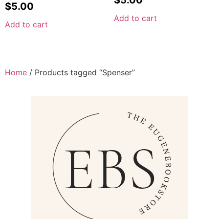
$
5.00
Add to cart
Add to cart
Home
/ Products tagged “Spenser”