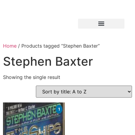
Home
/ Products tagged “Stephen Baxter”
Stephen Baxter
Showing the single result
1