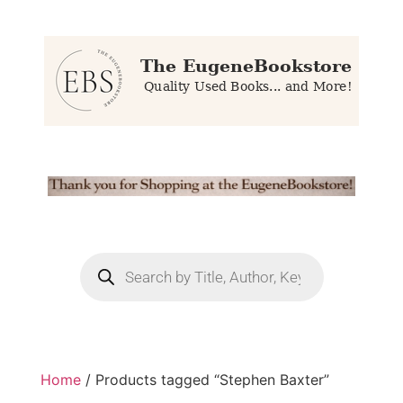
Home
/ Products tagged “Stephen Baxter”