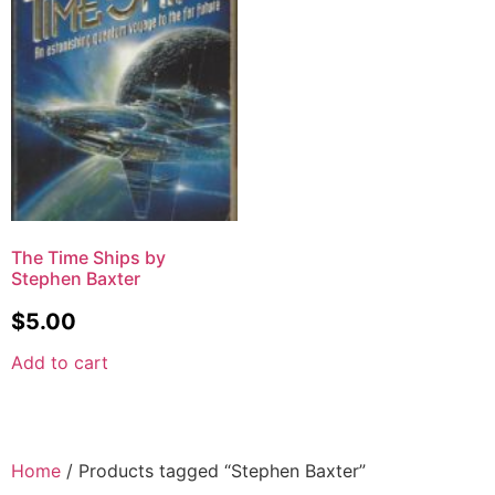
The Time Ships by
Stephen Baxter
$
5.00
Add to cart
Home
/ Products tagged “Stephen Baxter”