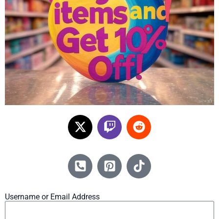
Username or Email Address