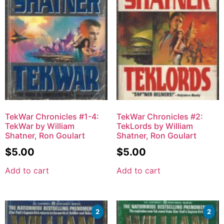
TekWar Chronicles #1-4:
TekWar Chronicles #2:
TekWar by William
TekLords by William
Shatner, Ron Goulart
Shatner, Ron Goulart
$
5.00
$
5.00
Add to cart
Add to cart
2
2