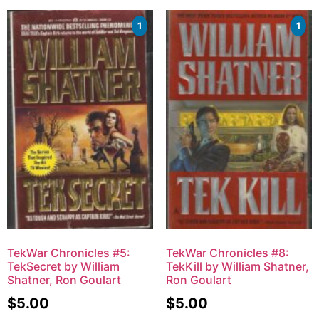
1
1
TekWar Chronicles #5:
TekWar Chronicles #8:
TekSecret by William
TekKill by William Shatner,
Shatner, Ron Goulart
Ron Goulart
$
5.00
$
5.00