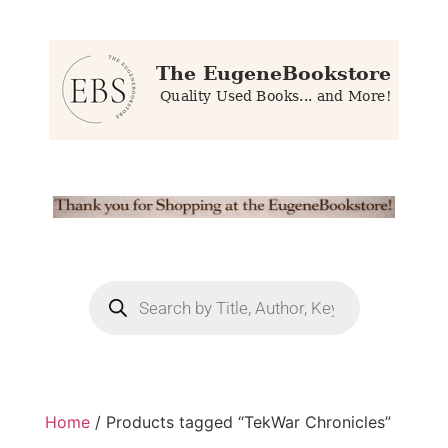
Home
/ Products tagged “TekWar Chronicles”