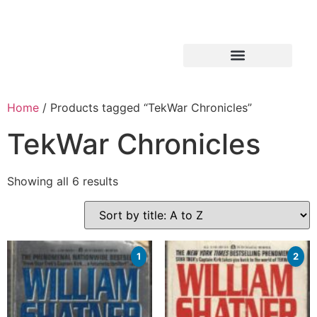
Home
/ Products tagged “TekWar Chronicles”
TekWar Chronicles
Showing all 6 results
1
2