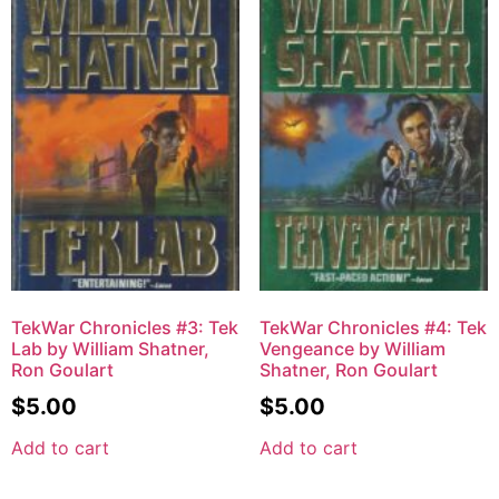
TekWar Chronicles #3: Tek
TekWar Chronicles #4: Tek
Lab by William Shatner,
Vengeance by William
Ron Goulart
Shatner, Ron Goulart
$
5.00
$
5.00
Add to cart
Add to cart