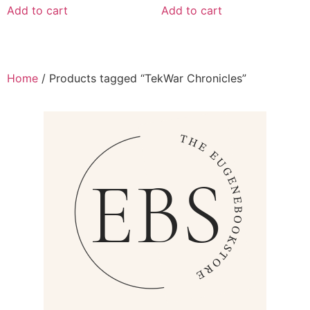
Add to cart
Add to cart
Home
/ Products tagged “TekWar Chronicles”