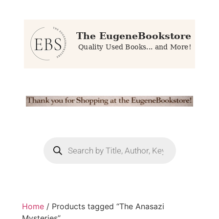
Home
/ Products tagged “The Anasazi
Mysteries”