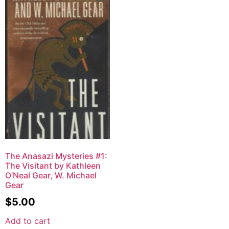
The Anasazi Mysteries #1:
The Visitant by Kathleen
O’Neal Gear, W. Michael
Gear
$
5.00
Add to cart