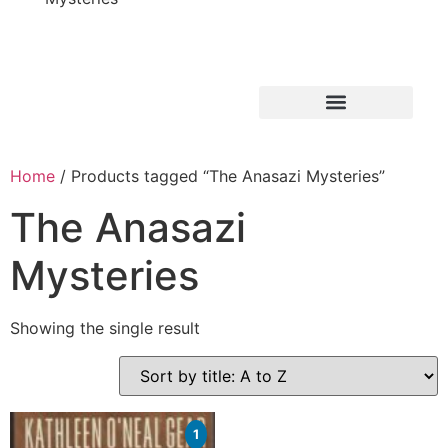
Home
/ Products tagged “The Anasazi Mysteries”
The Anasazi
Mysteries
Showing the single result
1