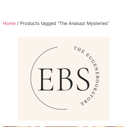
Home
/ Products tagged “The Anasazi Mysteries”