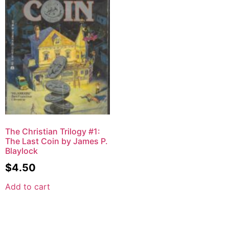
The Christian Trilogy #1:
The Last Coin by James P.
Blaylock
$
4.50
Add to cart