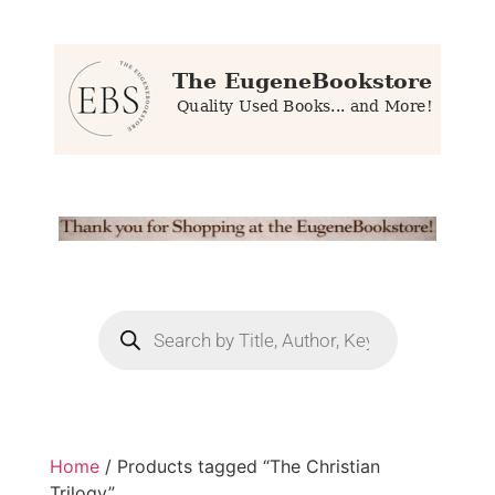
Home
/ Products tagged “The Christian
Trilogy”