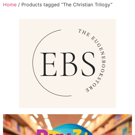
Home
/ Products tagged “The Christian Trilogy”