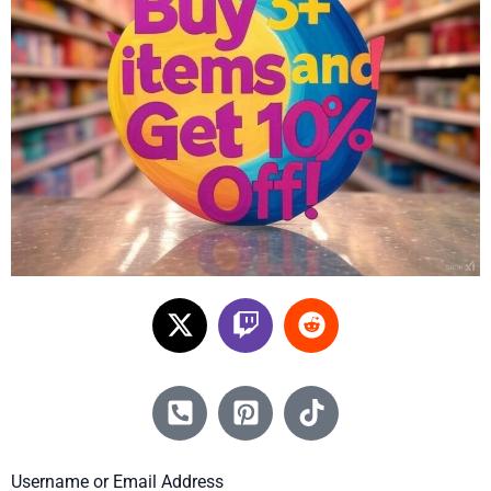
Username or Email Address