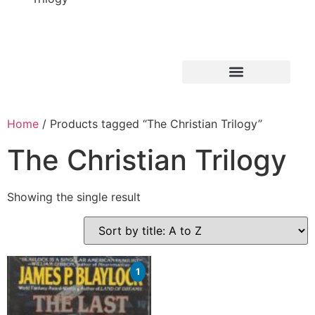
Home
/ Products tagged “The Christian Trilogy”
The Christian Trilogy
Showing the single result
1