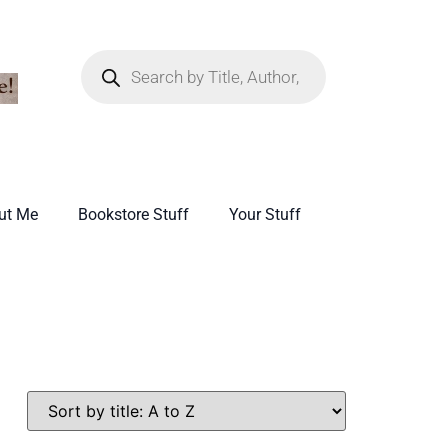
ut Me
Bookstore Stuff
Your Stuff