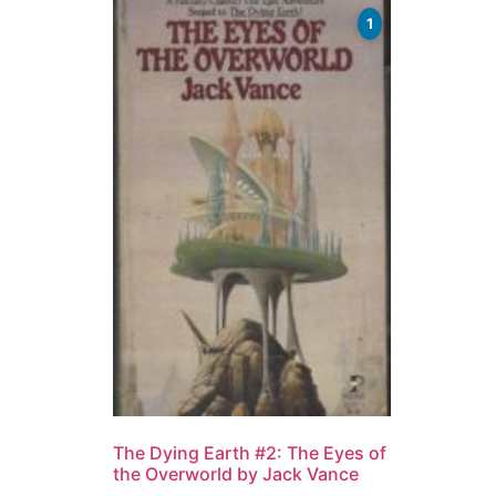
1
The Dying Earth #2: The Eyes of
the Overworld by Jack Vance