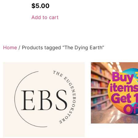
$
5.00
Add to cart
Home
/ Products tagged “The Dying Earth”