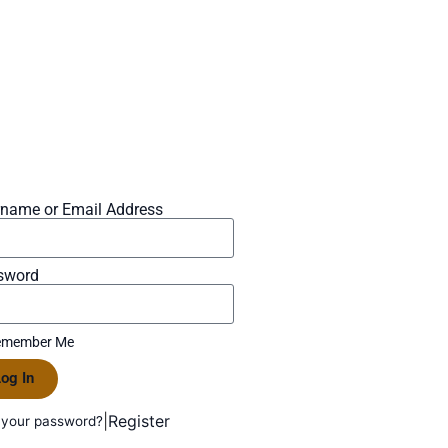
rname or Email Address
sword
member Me
og In
|
Register
 your password?