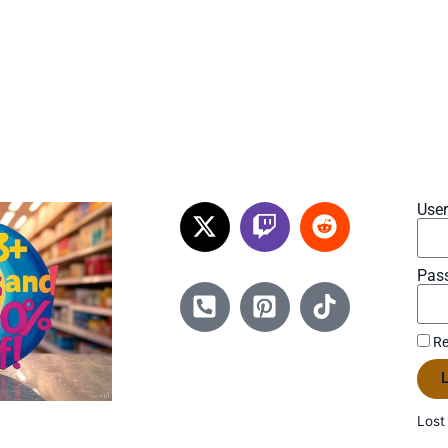
Use
Pas
Re
L
Lost