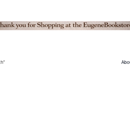
th”
Abo