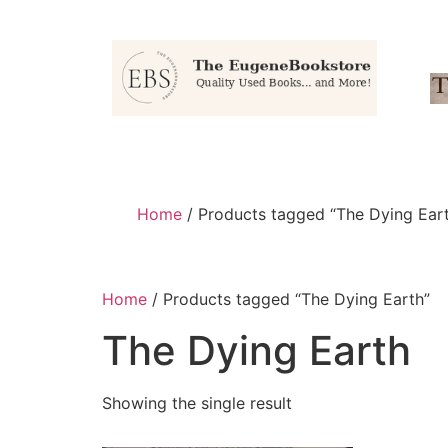
Home
/ Products tagged “The Dying Ear
Home
/ Products tagged “The Dying Earth”
The Dying Earth
Showing the single result